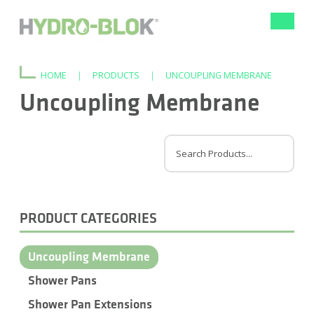
Toggle
navigat
HOME
|
PRODUCTS
|
UNCOUPLING MEMBRANE
Uncoupling Membrane
PRODUCT CATEGORIES
Uncoupling Membrane
Shower Pans
Shower Pan Extensions