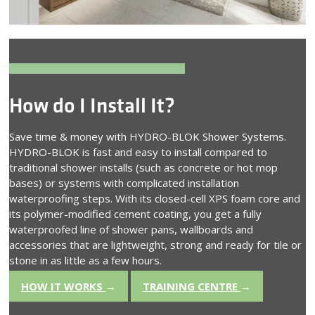
How do I Install It?
Save time & money with HYDRO-BLOK Shower Systems.
HYDRO-BLOK is fast and easy to install compared to
traditional shower installs (such as concrete or hot mop
bases) or systems with complicated installation
waterproofing steps. With its closed-cell XPS foam core and
its polymer-modified cement coating, you get a fully
waterproofed line of shower pans, wallboards and
accessories that are lightweight, strong and ready for tile or
stone in as little as a few hours.
HOW IT WORKS
→
TRAINING CENTRE
→