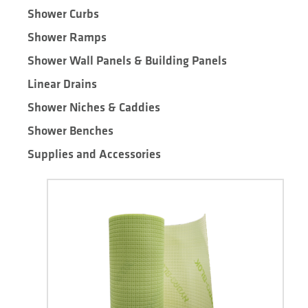
Shower Curbs
Shower Ramps
Shower Wall Panels & Building Panels
Linear Drains
Shower Niches & Caddies
Shower Benches
Supplies and Accessories