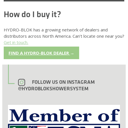
How do I buy it?
HYDRO-BLOK has a growing network of dealers and
distributors across North America. Can’t locate one near you?
Get in touch.
FIND A HYDRO-BLOK DEALER
→
FOLLOW US ON INSTAGRAM
@HYDROBLOKSHOWERSYSTEM