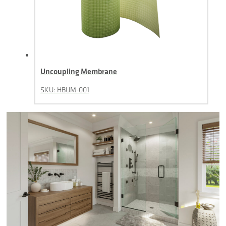
Uncoupling Membrane
SKU: HBUM-001