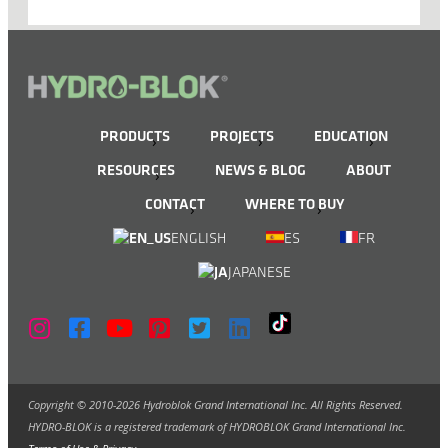
PRODUCTS
PROJECTS
EDUCATION
RESOURCES
NEWS & BLOG
ABOUT
CONTACT
WHERE TO BUY
ENGLISH
ES
FR
JAPANESE
Copyright © 2010-2026 Hydroblok Grand International Inc. All Rights Reserved.
HYDRO-BLOK is a registered trademark of HYDROBLOK Grand International Inc.