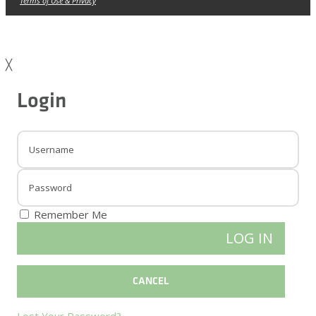
Terms of Use & Privacy
╳
Login
Remember Me
Lost Your Password?