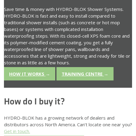
Save time & money with HYDRO-BLOK Shower Systems.
HYDRO-BLOK is fast and easy to install compared to
traditional shower installs (such as concrete or hot mop
bases) or systems with complicated installation
waterproofing steps. With its closed-cell XPS foam core and
its polymer-modified cement coating, you get a fully
waterproofed line of shower pans, wallboards and
accessories that are lightweight, strong and ready for tile or
stone in as little as a few hours.
HOW IT WORKS
→
TRAINING CENTRE
→
How do I buy it?
HYDRO-BLOK has a growing network of dealers and
distributors across North America. Can’t locate one near you?
Get in touch.