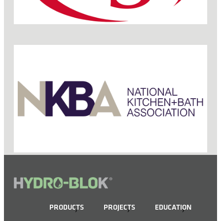
PRODUCTS
PROJECTS
EDUCATION