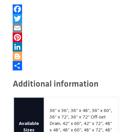
Facebook
Twitter
Email
Pinterest
LinkedIn
Blogger
Share
Additional information
36" x 36", 36" x 48", 36" x 60",
36" x 72", 36" x 72" Off-set
Available
Drain, 42" x 60", 42" x 72", 48"
Sizes
x 48", 48" x 60", 48" x 72", 48"