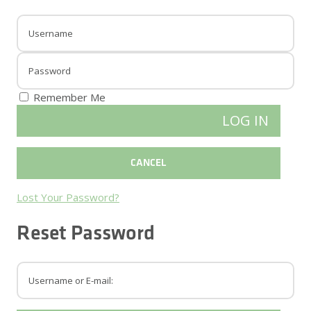
Remember Me
Lost Your Password?
Reset Password