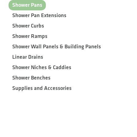
Shower Pans
Shower Pan Extensions
Shower Curbs
Shower Ramps
Shower Wall Panels & Building Panels
Linear Drains
Shower Niches & Caddies
Shower Benches
Supplies and Accessories