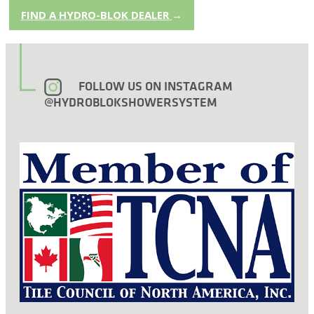
FIND A HYDRO-BLOK DEALER
→
FOLLOW US ON INSTAGRAM
@HYDROBLOKSHOWERSYSTEM