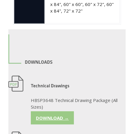
x 84", 60" x 60", 60" x 72", 60"
x 84", 72" x 72"
DOWNLOADS
Technical Drawings
HBSP3648 Technical Drawing Package (All
Sizes)
DOWNLOAD →