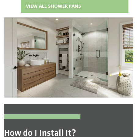
VIEW ALL SHOWER PANS
How do I Install It?