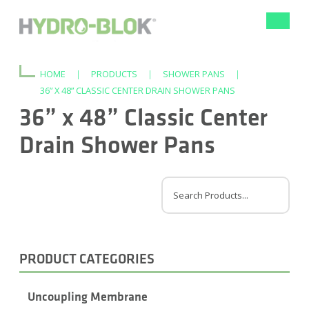
Toggle
navigat
HOME
|
PRODUCTS
|
SHOWER PANS
|
36” X 48” CLASSIC CENTER DRAIN SHOWER PANS
36” x 48” Classic Center
Drain Shower Pans
PRODUCT CATEGORIES
Uncoupling Membrane