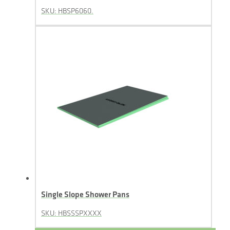
SKU: HBSP6060.
Single Slope Shower Pans
SKU: HBSSSPXXXX