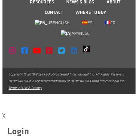
RESOURCES
NEWS & BLOG
ABOUT
CONTACT
WHERE TO BUY
ENGLISH
ES
FR
JAPANESE
Copyright © 2010-2026 Hydroblok Grand International Inc. All Rights Reserved.
HYDRO-BLOK is a registered trademark of HYDROBLOK Grand International Inc.
Terms of Use & Privacy
╳
Login