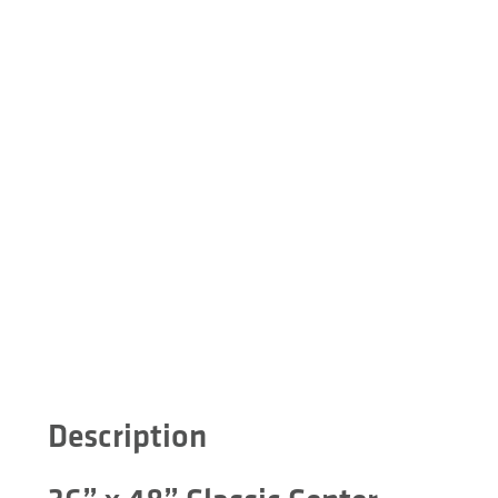
Description