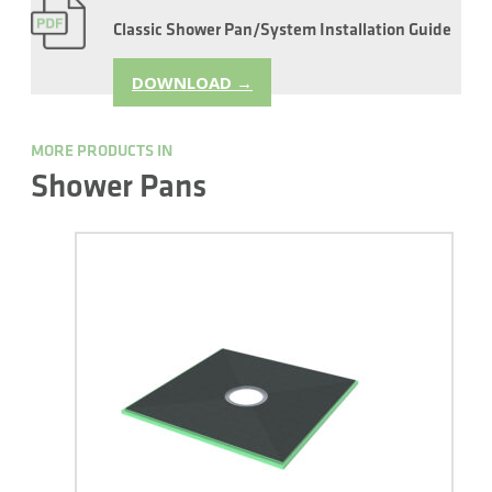
Classic Shower Pan/System Installation Guide
DOWNLOAD →
MORE PRODUCTS IN
Shower Pans