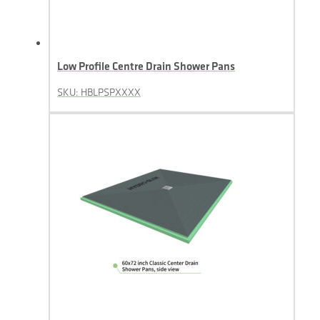
Low Profile Centre Drain Shower Pans
SKU: HBLPSPXXXX