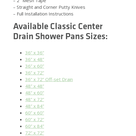
– 2″ Mesh Tape
– Straight and Corner Putty Knives
– Full Installation Instructions
Available
Classic Center
Drain Shower Pans
Sizes:
36” x 36”
36” x 48”
36” x 60”
36” x 72”
36” x 72” Off-set Drain
48” x 48”
48” x 60”
48” x 72”
48” x 84”
60” x 60”
60” x 72”
60” x 84”
72” x 72”