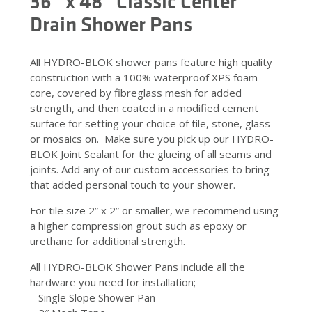
36” x 48” Classic Center
Drain Shower Pans
All HYDRO-BLOK shower pans feature high quality
construction with a 100% waterproof XPS foam
core, covered by fibreglass mesh for added
strength, and then coated in a modified cement
surface for setting your choice of tile, stone, glass
or mosaics on. Make sure you pick up our HYDRO-
BLOK Joint Sealant for the glueing of all seams and
joints. Add any of our custom accessories to bring
that added personal touch to your shower.
For tile size 2” x 2” or smaller, we recommend using
a higher compression grout such as epoxy or
urethane for additional strength.
All HYDRO-BLOK Shower Pans include all the
hardware you need for installation;
– Single Slope Shower Pan