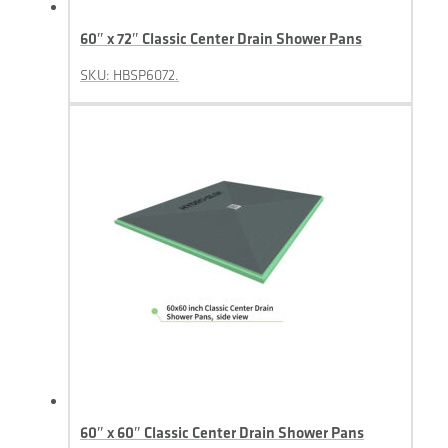
60″ x 72″ Classic Center Drain Shower Pans
SKU: HBSP6072.
60″ x 60″ Classic Center Drain Shower Pans