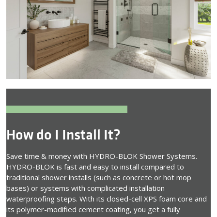
How do I Install It?
Save time & money with HYDRO-BLOK Shower Systems.
HYDRO-BLOK is fast and easy to install compared to
traditional shower installs (such as concrete or hot mop
bases) or systems with complicated installation
waterproofing steps. With its closed-cell XPS foam core and
its polymer-modified cement coating, you get a fully