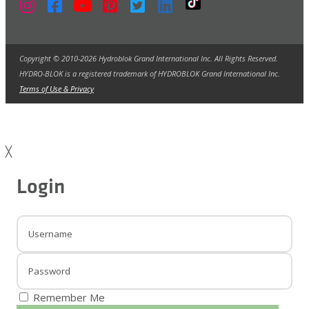
Copyright © 2010-2026 Hydroblok Grand International Inc. All Rights Reserved.
HYDRO-BLOK is a registered trademark of HYDROBLOK Grand International Inc.
Terms of Use & Privacy
╳
Login
Remember Me