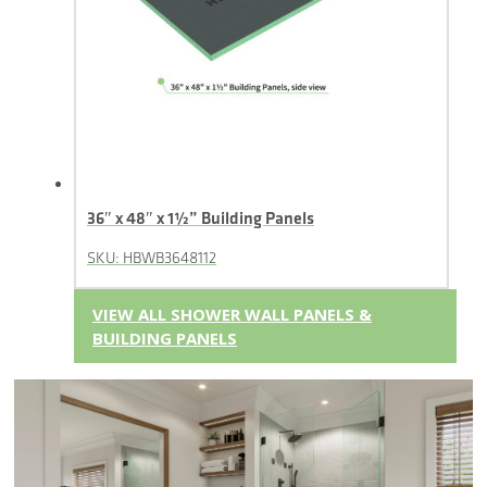
36″ x 48″ x 1½” Building Panels
SKU: HBWB3648112
VIEW ALL SHOWER WALL PANELS &
BUILDING PANELS