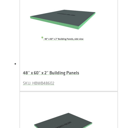
48″ x 60″ x 2″ Building Panels
SKU: HBWB48602