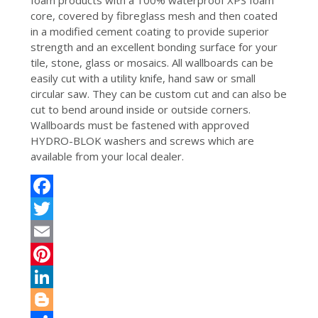
foam products with a 100% waterproof XPS foam
core, covered by fibreglass mesh and then coated
in a modified cement coating to provide superior
strength and an excellent bonding surface for your
tile, stone, glass or mosaics. All wallboards can be
easily cut with a utility knife, hand saw or small
circular saw. They can be custom cut and can also be
cut to bend around inside or outside corners.
Wallboards must be fastened with approved
HYDRO-BLOK washers and screws which are
available from your local dealer.
Facebook
Twitter
Email
Pinterest
LinkedIn