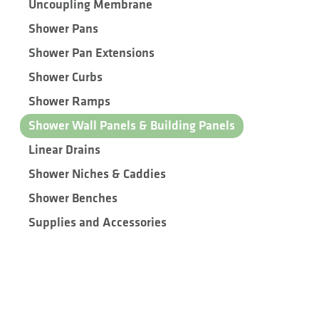
Uncoupling Membrane
Shower Pans
Shower Pan Extensions
Shower Curbs
Shower Ramps
Shower Wall Panels & Building Panels
Linear Drains
Shower Niches & Caddies
Shower Benches
Supplies and Accessories