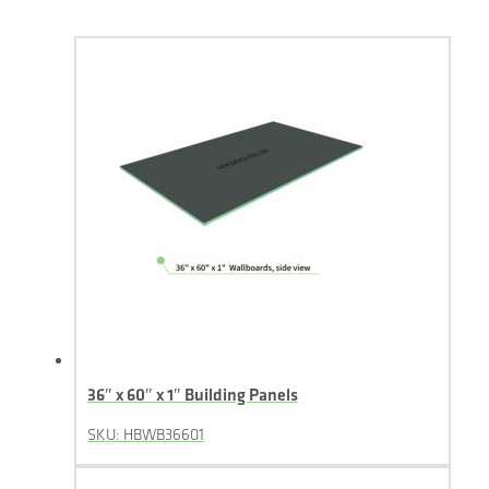
36″ x 60″ x 1″ Building Panels
SKU: HBWB36601