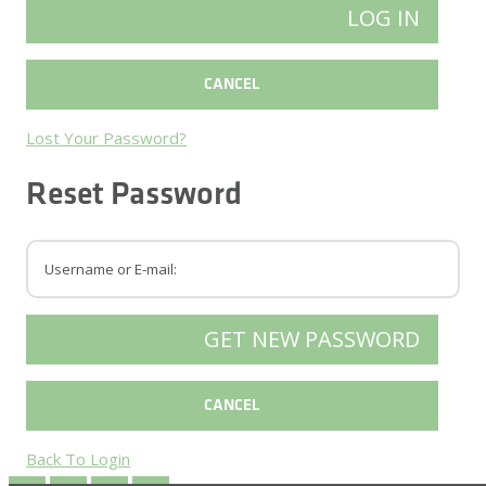
Lost Your Password?
Reset Password
Back To Login