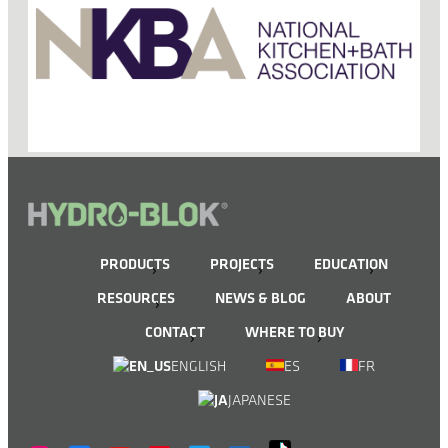
PRODUCTS
PROJECTS
EDUCATION
RESOURCES
NEWS & BLOG
ABOUT
CONTACT
WHERE TO BUY
ENGLISH
ES
FR
JAPANESE