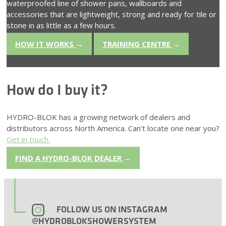
waterproofed line of shower pans, wallboards and
accessories that are lightweight, strong and ready for tile or
stone in as little as a few hours.
HOW IT WORKS
→
TRAINING CENTRE
→
How do I buy it?
HYDRO-BLOK has a growing network of dealers and
distributors across North America. Can’t locate one near you?
Get in touch.
FIND A HYDRO-BLOK DEALER
→
FOLLOW US ON INSTAGRAM
@HYDROBLOKSHOWERSYSTEM