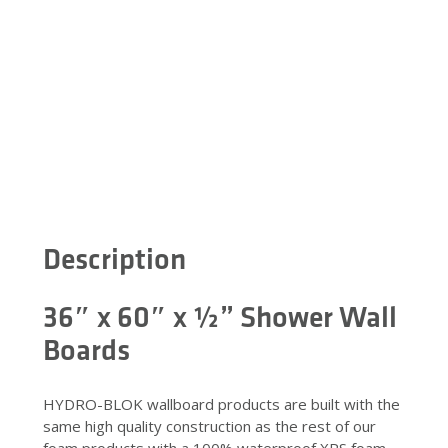
Description
36″ x 60″ x ½” Shower Wall
Boards
HYDRO-BLOK wallboard products are built with the
same high quality construction as the rest of our