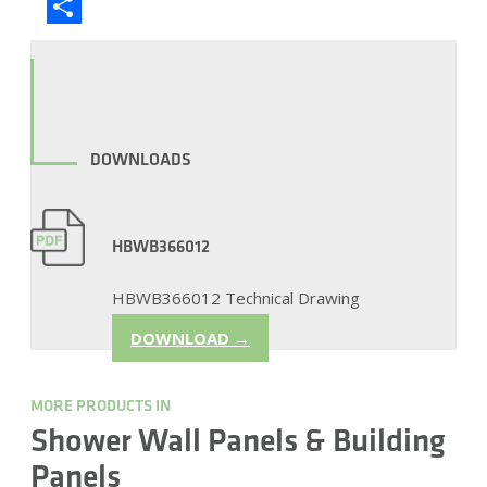
Blogger
Share
DOWNLOADS
HBWB366012
HBWB366012 Technical Drawing
DOWNLOAD →
MORE PRODUCTS IN
Shower Wall Panels & Building
Panels