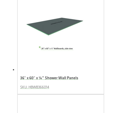
36″ x 60″ x ¼” Shower Wall Panels
SKU: HBWB366014