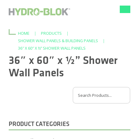
Toggle
navigat
HOME
|
PRODUCTS
|
SHOWER WALL PANELS & BUILDING PANELS
|
36″ X 60″ X ½” SHOWER WALL PANELS
36″ x 60″ x ½” Shower
Wall Panels
PRODUCT CATEGORIES