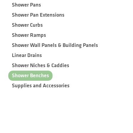
Shower Pans
Shower Pan Extensions
Shower Curbs
Shower Ramps
Shower Wall Panels & Building Panels
Linear Drains
Shower Niches & Caddies
Shower Benches
Supplies and Accessories