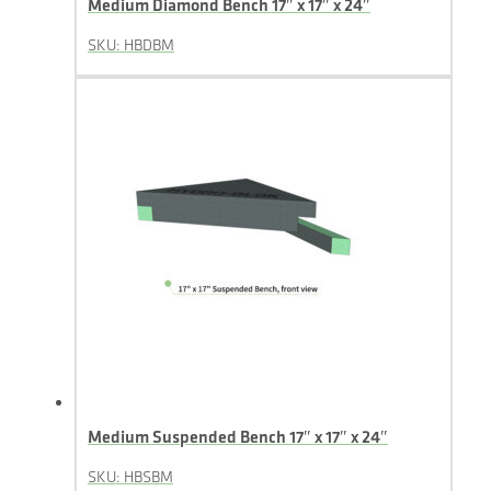
Medium Diamond Bench 17″ x 17″ x 24″
SKU: HBDBM
Medium Suspended Bench 17″ x 17″ x 24″
SKU: HBSBM