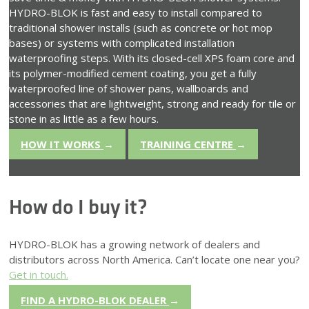
HYDRO-BLOK is fast and easy to install compared to
traditional shower installs (such as concrete or hot mop
bases) or systems with complicated installation
waterproofing steps. With its closed-cell XPS foam core and
its polymer-modified cement coating, you get a fully
waterproofed line of shower pans, wallboards and
accessories that are lightweight, strong and ready for tile or
stone in as little as a few hours.
HOW IT WORKS
→
TRAINING CENTRE
→
How do I buy it?
HYDRO-BLOK has a growing network of dealers and
distributors across North America. Can’t locate one near you?
Get in touch.
FIND A HYDRO-BLOK DEALER
→