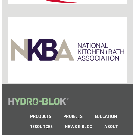
PRODUCTS
PROJECTS
EDUCATION
RESOURCES
NEWS & BLOG
ABOUT