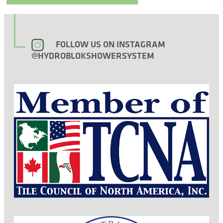
FOLLOW US ON INSTAGRAM
@HYDROBLOKSHOWERSYSTEM