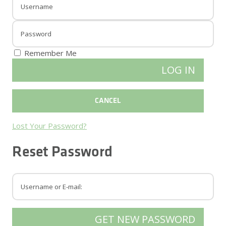
Remember Me
Lost Your Password?
Reset Password