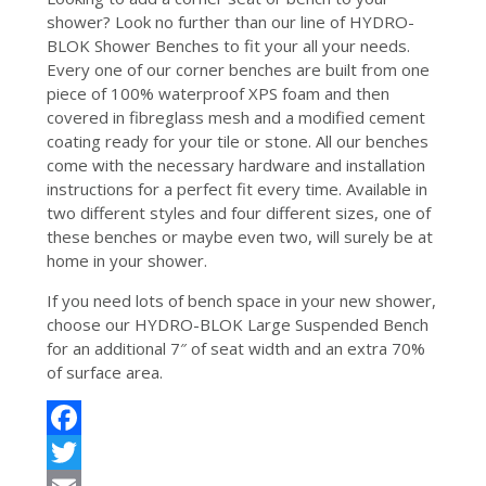
shower? Look no further than our line of HYDRO-
BLOK Shower Benches to fit your all your needs.
Every one of our corner benches are built from one
piece of 100% waterproof XPS foam and then
covered in fibreglass mesh and a modified cement
coating ready for your tile or stone. All our benches
come with the necessary hardware and installation
instructions for a perfect fit every time. Available in
two different styles and four different sizes, one of
these benches or maybe even two, will surely be at
home in your shower.
If you need lots of bench space in your new shower,
choose our HYDRO-BLOK Large Suspended Bench
for an additional 7″ of seat width and an extra 70%
of surface area.
Facebook