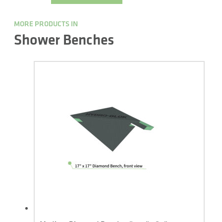
MORE PRODUCTS IN
Shower Benches