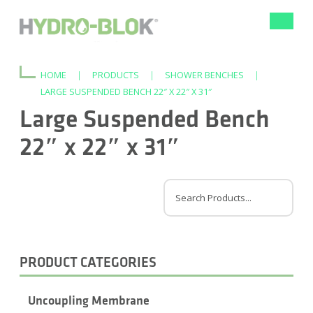
Toggle
navigat
HOME
|
PRODUCTS
|
SHOWER BENCHES
|
LARGE SUSPENDED BENCH 22″ X 22″ X 31″
Large Suspended Bench
22″ x 22″ x 31″
PRODUCT CATEGORIES
Uncoupling Membrane