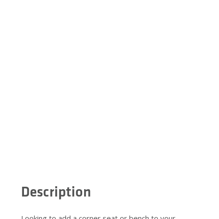
Description
Looking to add a corner seat or bench to your