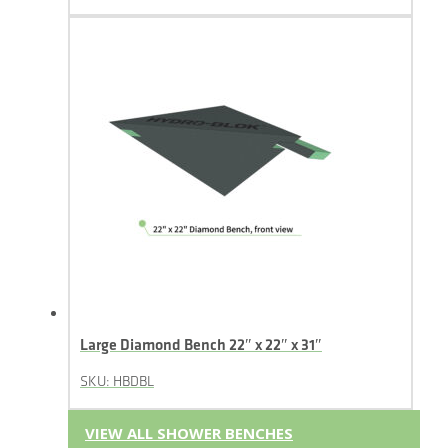
Large Diamond Bench 22″ x 22″ x 31″
SKU: HBDBL
VIEW ALL SHOWER BENCHES