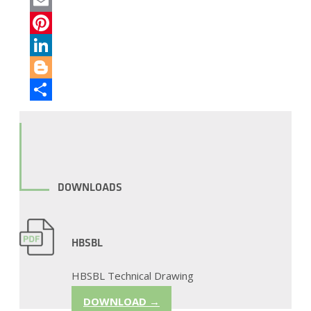
Twitter
Email
Pinterest
LinkedIn
Blogger
Share
DOWNLOADS
HBSBL
HBSBL Technical Drawing
DOWNLOAD →