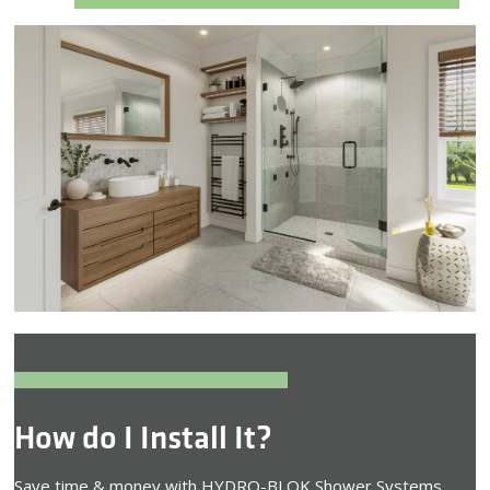
How do I Install It?
Save time & money with HYDRO-BLOK Shower Systems.