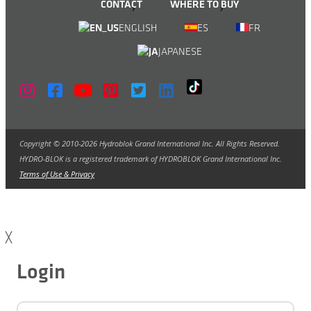
CONTACT
WHERE TO BUY
ENGLISH
ES
FR
JAPANESE
Copyright © 2010-2026 Hydroblok Grand International Inc. All Rights Reserved.
HYDRO-BLOK is a registered trademark of HYDROBLOK Grand International Inc.
Terms of Use & Privacy
╳
Login