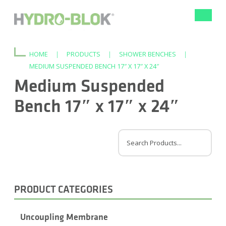
Toggle
navigat
HOME
|
PRODUCTS
|
SHOWER BENCHES
|
MEDIUM SUSPENDED BENCH 17″ X 17″ X 24″
Medium Suspended
Bench 17″ x 17″ x 24″
PRODUCT CATEGORIES
Uncoupling Membrane