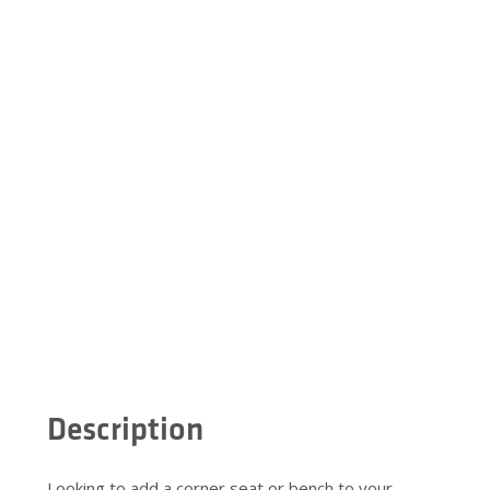
Description
Looking to add a corner seat or bench to your