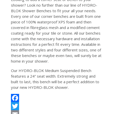
shower? Look no further than our line of HYDRO-
BLOK Shower Benches to fit your all your needs.
Every one of our corner benches are built from one
piece of 100% waterproof XPS foam and then
covered in fibreglass mesh and a modified cement
coating ready for your tile or stone. All our benches
come with the necessary hardware and installation
instructions for a perfect fit every time. Available in
two different styles and four different sizes, one of
these benches or maybe even two, will surely be at
home in your shower.
Our HYDRO-BLOK Medium Suspended Bench
features a 24” seat width. Extremely strong and
built to last, this bench will be a perfect addition to
your new HYDRO-BLOK shower.
Facebook