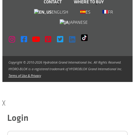
CONTACT
WHERE TO BUY
ENGLISH
ES
FR
JAPANESE
Copyright © 2010-2026 Hydroblok Grand International Inc. All Rights Reserved.
HYDRO-BLOK is a registered trademark of HYDROBLOK Grand International Inc.
Terms of Use & Privacy
╳
Login