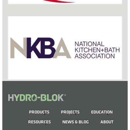
PRODUCTS
PROJECTS
EDUCATION
RESOURCES
NEWS & BLOG
ABOUT