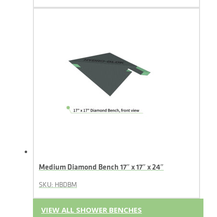
Medium Diamond Bench 17″ x 17″ x 24″
SKU: HBDBM
VIEW ALL SHOWER BENCHES