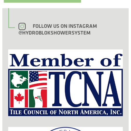
FOLLOW US ON INSTAGRAM
@HYDROBLOKSHOWERSYSTEM