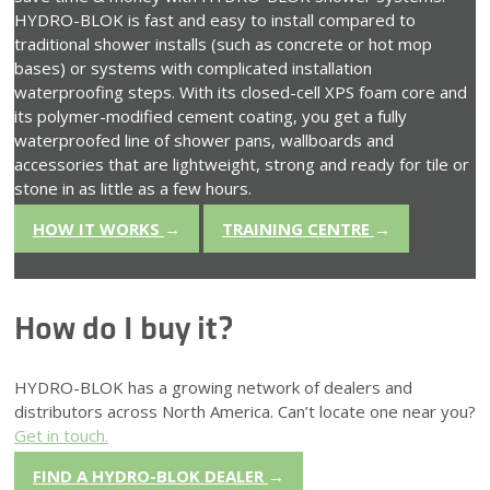
HYDRO-BLOK is fast and easy to install compared to
traditional shower installs (such as concrete or hot mop
bases) or systems with complicated installation
waterproofing steps. With its closed-cell XPS foam core and
its polymer-modified cement coating, you get a fully
waterproofed line of shower pans, wallboards and
accessories that are lightweight, strong and ready for tile or
stone in as little as a few hours.
HOW IT WORKS
→
TRAINING CENTRE
→
How do I buy it?
HYDRO-BLOK has a growing network of dealers and
distributors across North America. Can’t locate one near you?
Get in touch.
FIND A HYDRO-BLOK DEALER
→