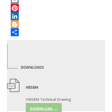
Twitter
Email
Pinterest
LinkedIn
Blogger
Share
DOWNLOADS
HBSBM
HBSBM Technical Drawing
DOWNLOAD →