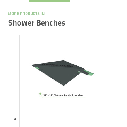
MORE PRODUCTS IN
Shower Benches