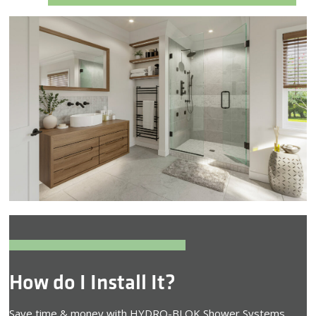
How do I Install It?
Save time & money with HYDRO-BLOK Shower Systems.