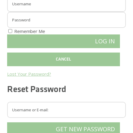
Remember Me
Lost Your Password?
Reset Password