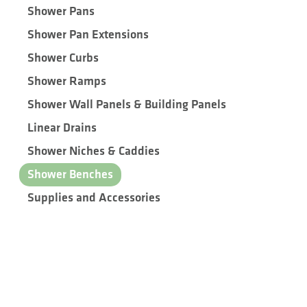
Shower Pans
Shower Pan Extensions
Shower Curbs
Shower Ramps
Shower Wall Panels & Building Panels
Linear Drains
Shower Niches & Caddies
Shower Benches
Supplies and Accessories