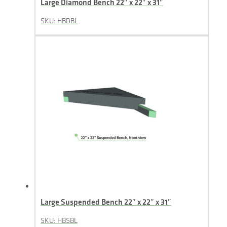
Large Diamond Bench 22″ x 22″ x 31″
SKU: HBDBL
Large Suspended Bench 22″ x 22″ x 31″
SKU: HBSBL