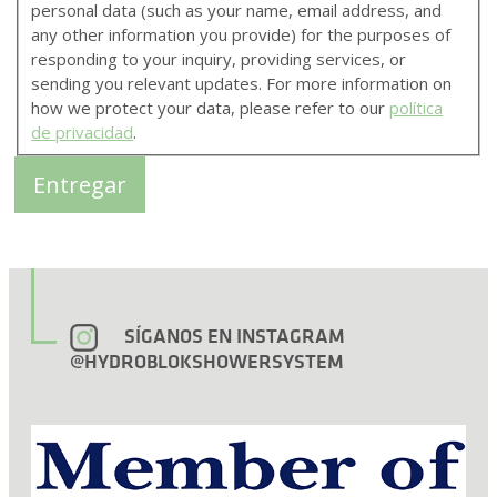
personal data (such as your name, email address, and
any other information you provide) for the purposes of
responding to your inquiry, providing services, or
sending you relevant updates. For more information on
how we protect your data, please refer to our
política
de privacidad
.
SÍGANOS EN INSTAGRAM
@HYDROBLOKSHOWERSYSTEM