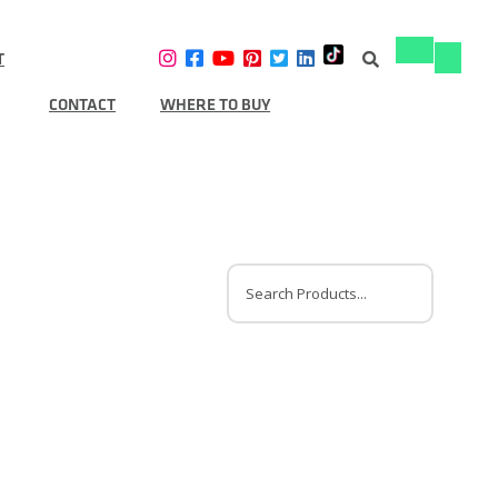
T
Toggle
Toggle
navigation
navigat
CONTACT
WHERE TO BUY