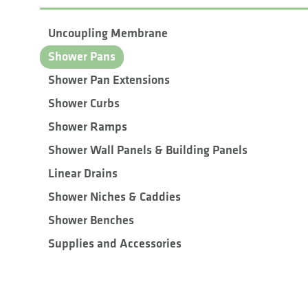
Uncoupling Membrane
Shower Pans
Shower Pan Extensions
Shower Curbs
Shower Ramps
Shower Wall Panels & Building Panels
Linear Drains
Shower Niches & Caddies
Shower Benches
Supplies and Accessories