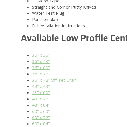
2″ Mesh Tape
Straight and Corner Putty Knives
Water Test Plug
Pan Template
Full Installation Instructions
Available Low Profile Cen
36” x 36”
36” x 48”
36” x 60”
36” x 72”
36” x 72” Off-set Drain
48” x 48”
48” x 60”
48” x 72”
48” x 84”
60” x 60”
60” x 72”
60” x 84”