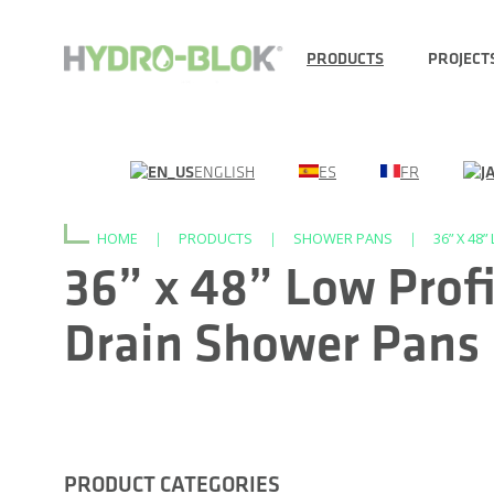
PRODUCTS
PROJECT
ENGLISH
ES
FR
HOME
|
PRODUCTS
|
SHOWER PANS
|
36” X 48
36” x 48” Low Profi
Drain Shower Pans
PRODUCT CATEGORIES