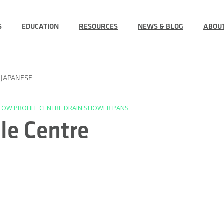
S
EDUCATION
RESOURCES
NEWS & BLOG
ABOU
JAPANESE
” LOW PROFILE CENTRE DRAIN SHOWER PANS
le Centre