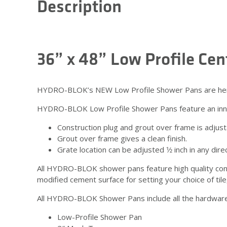
Description
36” x 48” Low Profile Ce
HYDRO-BLOK’s NEW Low Profile Shower Pans are here! T
HYDRO-BLOK Low Profile Shower Pans feature an inno
Construction plug and grout over frame is adjustabl
Grout over frame gives a clean finish.
Grate location can be adjusted 1⁄2 inch in any dire
All HYDRO-BLOK shower pans feature high quality con
modified cement surface for setting your choice of tile
All HYDRO-BLOK Shower Pans include all the hardware y
Low-Profile Shower Pan