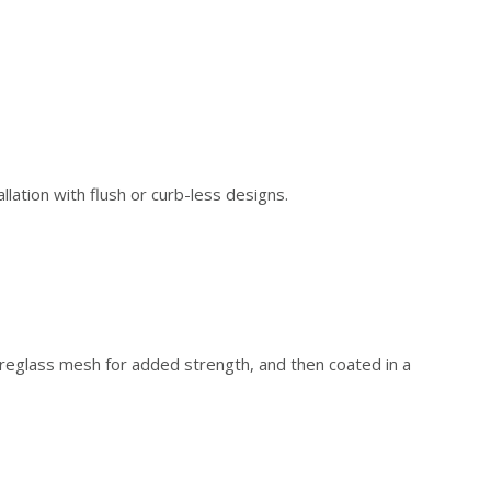
tion with flush or curb-less designs.
eglass mesh for added strength, and then coated in a