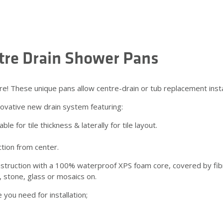
ntre Drain Shower Pans
hese unique pans allow centre-drain or tub replacement installa
vative new drain system featuring:
e for tile thickness & laterally for tile layout.
ction from center.
struction with a 100% waterproof XPS foam core, covered by fibr
, stone, glass or mosaics on.
ou need for installation;