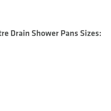
tre Drain Shower Pans Sizes: