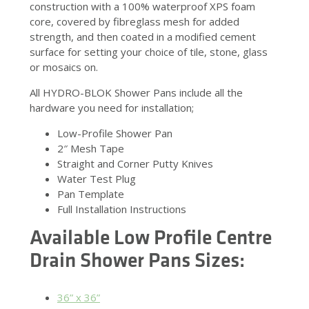
construction with a 100% waterproof XPS foam
core, covered by fibreglass mesh for added
strength, and then coated in a modified cement
surface for setting your choice of tile, stone, glass
or mosaics on.
All HYDRO-BLOK Shower Pans include all the
hardware you need for installation;
Low-Profile Shower Pan
2″ Mesh Tape
Straight and Corner Putty Knives
Water Test Plug
Pan Template
Full Installation Instructions
Available Low Profile Centre
Drain Shower Pans Sizes:
36” x 36”