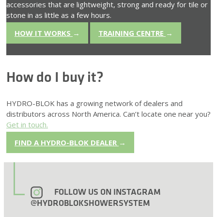
accessories that are lightweight, strong and ready for tile or
stone in as little as a few hours.
HOW IT WORKS
→
TRAINING CENTRE
→
How do I buy it?
HYDRO-BLOK has a growing network of dealers and
distributors across North America. Can’t locate one near you?
Get in touch.
FIND A HYDRO-BLOK DEALER
→
FOLLOW US ON INSTAGRAM
@HYDROBLOKSHOWERSYSTEM