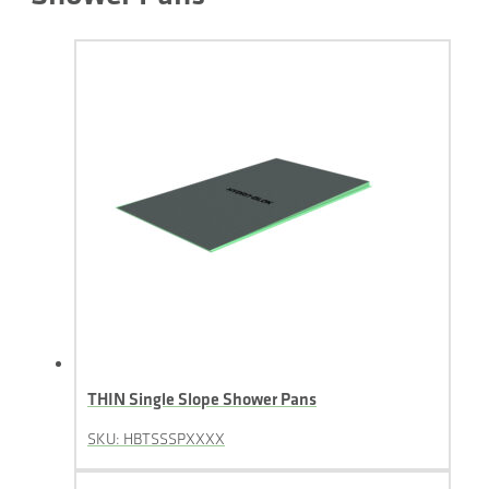
THIN Single Slope Shower Pans
SKU: HBTSSSPXXXX