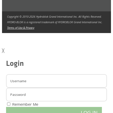
Copyright © 2010-2026 Hydroblok Grand International Inc. All Rights Reserved.
HYDRO-BLOK is a registered trademark of HYDROBLOK Grand International Inc.
Terms of Use & Privacy
╳
Login
Remember Me