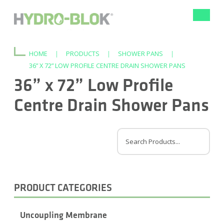
Toggle
navigat
HOME
|
PRODUCTS
|
SHOWER PANS
|
36” X 72” LOW PROFILE CENTRE DRAIN SHOWER PANS
36” x 72” Low Profile
Centre Drain Shower Pans
PRODUCT CATEGORIES
Uncoupling Membrane