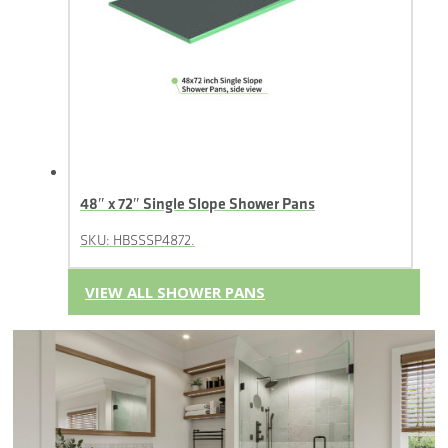
48″ x 72″ Single Slope Shower Pans
SKU: HBSSSP4872.
VIEW ALL SHOWER PANS