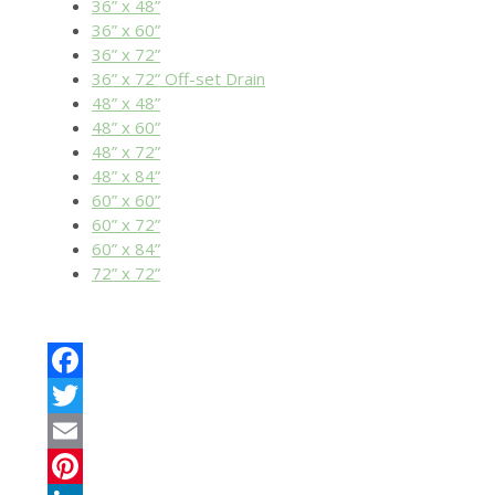
36” x 48”
36” x 60”
36” x 72”
36” x 72” Off-set Drain
48” x 48”
48” x 60”
48” x 72”
48” x 84”
60” x 60”
60” x 72”
60” x 84”
72” x 72”
Facebook
Twitter
Email