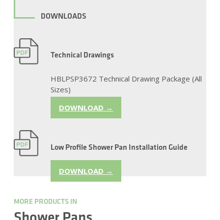
DOWNLOADS
Technical Drawings
HBLPSP3672 Technical Drawing Package (All
Sizes)
DOWNLOAD →
Low Profile Shower Pan Installation Guide
DOWNLOAD →
MORE PRODUCTS IN
Shower Pans