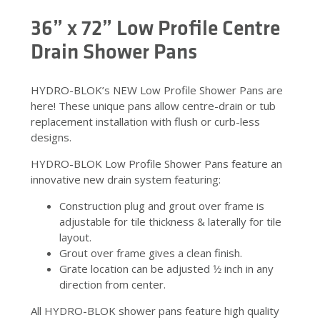
36” x 72” Low Profile Centre
Drain Shower Pans
HYDRO-BLOK’s NEW Low Profile Shower Pans are
here! These unique pans allow centre-drain or tub
replacement installation with flush or curb-less
designs.
HYDRO-BLOK Low Profile Shower Pans feature an
innovative new drain system featuring:
Construction plug and grout over frame is
adjustable for tile thickness & laterally for tile
layout.
Grout over frame gives a clean finish.
Grate location can be adjusted 1⁄2 inch in any
direction from center.
All HYDRO-BLOK shower pans feature high quality