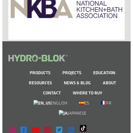
PRODUCTS
PROJECTS
EDUCATION
RESOURCES
NEWS & BLOG
ABOUT
CONTACT
WHERE TO BUY
ENGLISH
ES
FR
JAPANESE