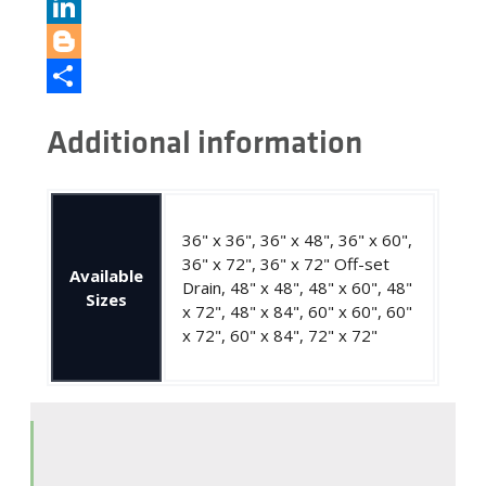
Pinterest
LinkedIn
Blogger
Share
Additional information
36" x 36", 36" x 48", 36" x 60",
36" x 72", 36" x 72" Off-set
Available
Drain, 48" x 48", 48" x 60", 48"
Sizes
x 72", 48" x 84", 60" x 60", 60"
x 72", 60" x 84", 72" x 72"