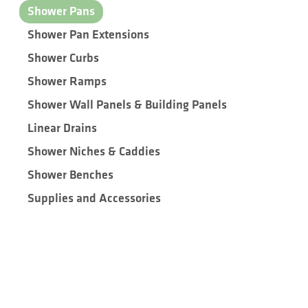
Shower Pans
Shower Pan Extensions
Shower Curbs
Shower Ramps
Shower Wall Panels & Building Panels
Linear Drains
Shower Niches & Caddies
Shower Benches
Supplies and Accessories