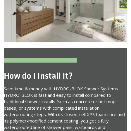
How do I Install It?
Save time & money with HYDRO-BLOK Shower Systems.
HYDRO-BLOK is fast and easy to install compared to
traditional shower installs (such as concrete or hot mop
bases) or systems with complicated installation
waterproofing steps. With its closed-cell XPS foam core and
its polymer-modified cement coating, you get a fully
waterproofed line of shower pans, wallboards and