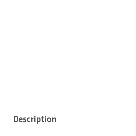
Description