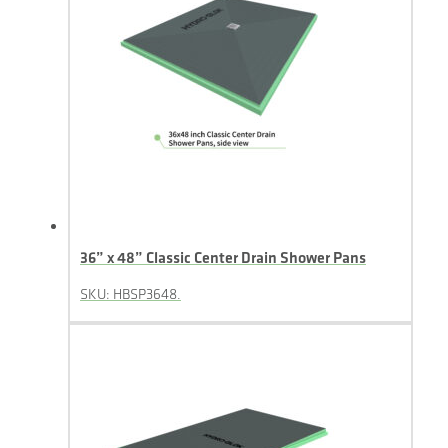
36” x 48” Classic Center Drain Shower Pans
SKU: HBSP3648.