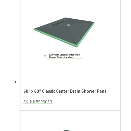
60″ x 60″ Classic Center Drain Shower Pans
SKU: HBSP6060.