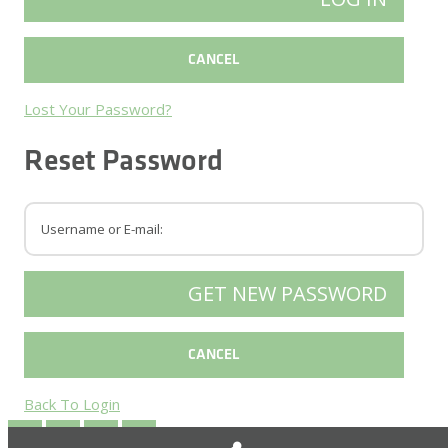
Lost Your Password?
Reset Password
Back To Login