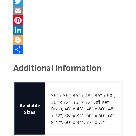
Facebook
Twitter
Email
Pinterest
LinkedIn
Blogger
Share
Additional information
36" x 36", 36" x 48", 36" x 60",
36" x 72", 36" x 72" Off-set
Available
Drain, 48" x 48", 48" x 60", 48"
Sizes
x 72", 48" x 84", 60" x 60", 60"
x 72", 60" x 84", 72" x 72"