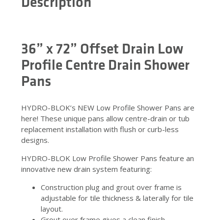
Description
36” x 72” Offset Drain Low
Profile Centre Drain Shower
Pans
HYDRO-BLOK’s NEW Low Profile Shower Pans are
here! These unique pans allow centre-drain or tub
replacement installation with flush or curb-less
designs.
HYDRO-BLOK Low Profile Shower Pans feature an
innovative new drain system featuring:
Construction plug and grout over frame is
adjustable for tile thickness & laterally for tile
layout.
Grout over frame gives a clean finish.