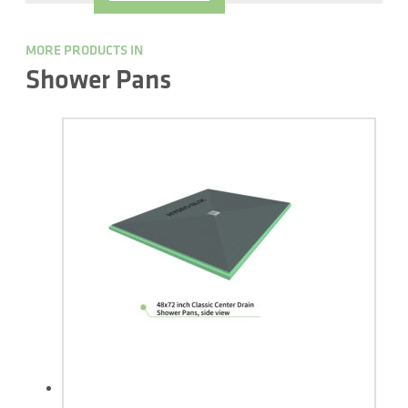
MORE PRODUCTS IN
Shower Pans