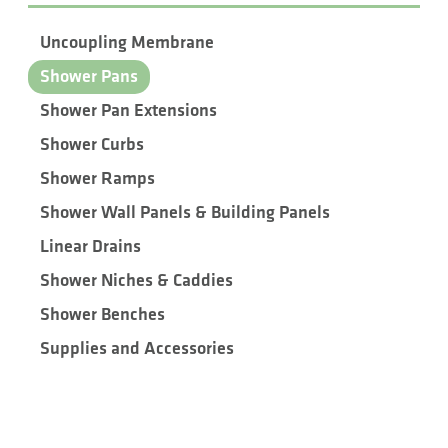
Uncoupling Membrane
Shower Pans
Shower Pan Extensions
Shower Curbs
Shower Ramps
Shower Wall Panels & Building Panels
Linear Drains
Shower Niches & Caddies
Shower Benches
Supplies and Accessories