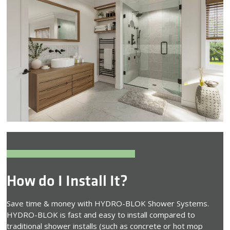
How do I Install It?
Save time & money with HYDRO-BLOK Shower Systems.
HYDRO-BLOK is fast and easy to install compared to
traditional shower installs (such as concrete or hot mop