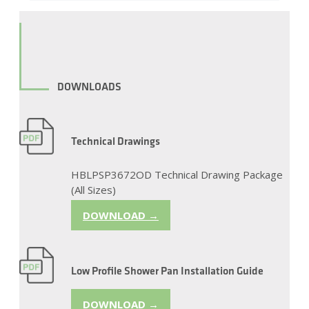
DOWNLOADS
Technical Drawings
HBLPSP3672OD Technical Drawing Package
(All Sizes)
DOWNLOAD →
Low Profile Shower Pan Installation Guide
DOWNLOAD →