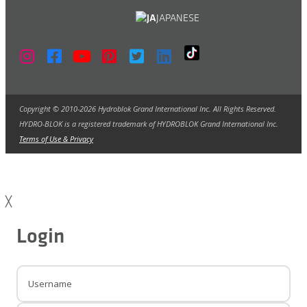
JAPANESE
Copyright © 2010-2026 Hydroblok Grand International Inc. All Rights Reserved.
HYDRO-BLOK is a registered trademark of HYDROBLOK Grand International Inc.
Terms of Use & Privacy
╳
Login