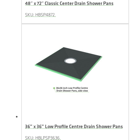
48″ x 72″ Classic Center Drain Shower Pans
SKU: HBSP4872.
36” x 36” Low Profile Centre Drain Shower Pans
SKU: HBLPSP3636.