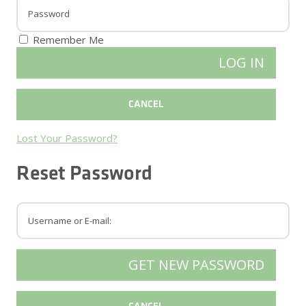
Remember Me
Lost Your Password?
Reset Password