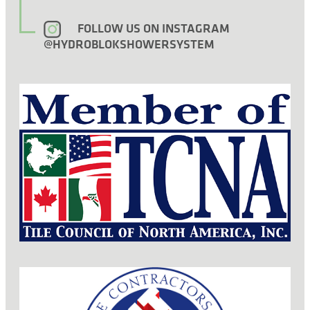
FOLLOW US ON INSTAGRAM
@HYDROBLOKSHOWERSYSTEM