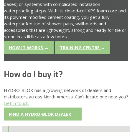
bases) or systems with complicated installation
waterproofing steps. With its closed-cell XPS foam core and
its polymer-modified cement coating, you get a fully
waterproofed line of shower pans, wallboards and
accessories that are lightweight, strong and ready for tile or
stone in as little as a few hours.
HOW IT WORKS
→
TRAINING CENTRE
→
How do I buy it?
HYDRO-BLOK has a growing network of dealers and
distributors across North America. Can’t locate one near you?
Get in touch.
FIND A HYDRO-BLOK DEALER
→