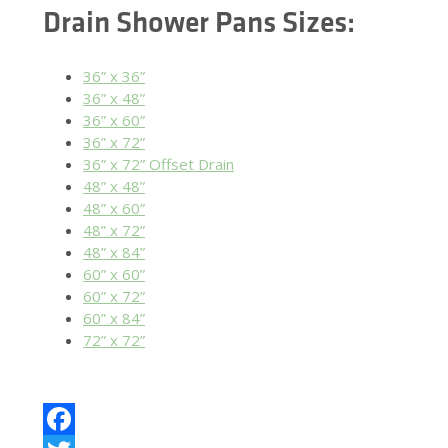
Drain Shower Pans Sizes:
36” x 36”
36” x 48”
36” x 60”
36” x 72”
36” x 72” Offset Drain
48” x 48”
48” x 60”
48” x 72”
48” x 84”
60” x 60”
60” x 72”
60” x 84”
72” x 72”