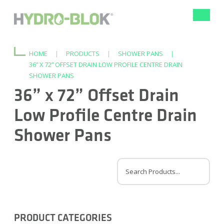
Toggle
navigat
HOME
|
PRODUCTS
|
SHOWER PANS
|
36” X 72” OFFSET DRAIN LOW PROFILE CENTRE DRAIN
SHOWER PANS
36” x 72” Offset Drain
Low Profile Centre Drain
Shower Pans
PRODUCT CATEGORIES