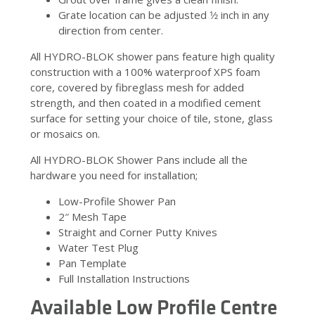
Grate location can be adjusted 1⁄2 inch in any
direction from center.
All HYDRO-BLOK shower pans feature high quality
construction with a 100% waterproof XPS foam
core, covered by fibreglass mesh for added
strength, and then coated in a modified cement
surface for setting your choice of tile, stone, glass
or mosaics on.
All HYDRO-BLOK Shower Pans include all the
hardware you need for installation;
Low-Profile Shower Pan
2″ Mesh Tape
Straight and Corner Putty Knives
Water Test Plug
Pan Template
Full Installation Instructions
Available Low Profile Centre