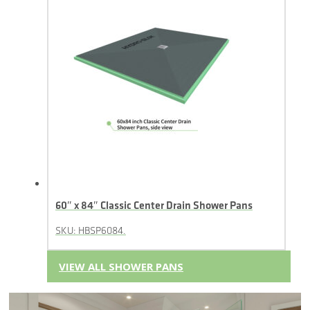
60″ x 84″ Classic Center Drain Shower Pans
SKU: HBSP6084.
VIEW ALL SHOWER PANS