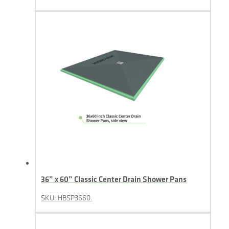
36” x 60” Classic Center Drain Shower Pans
SKU: HBSP3660.