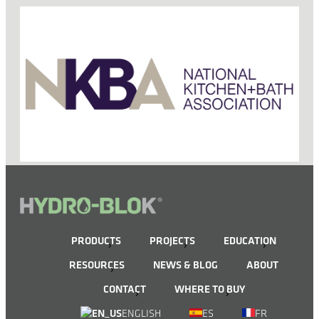
PRODUCTS
PROJECTS
EDUCATION
RESOURCES
NEWS & BLOG
ABOUT
CONTACT
WHERE TO BUY
ENGLISH
ES
FR