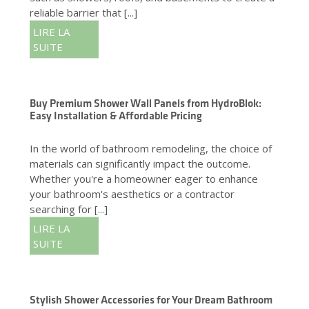
reliable barrier that [...]
LIRE LA
SUITE
Buy Premium Shower Wall Panels from HydroBlok:
Easy Installation & Affordable Pricing
In the world of bathroom remodeling, the choice of
materials can significantly impact the outcome.
Whether you're a homeowner eager to enhance
your bathroom's aesthetics or a contractor
searching for [...]
LIRE LA
SUITE
Stylish Shower Accessories for Your Dream Bathroom