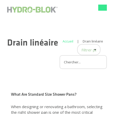
Bascule
la
navigat
Drain linéaire
Accueil
|
Drain linéaire
Filtrer par catégor
Panneau mural de
Conception de do
Rénovation de la 
Amélioration de l'h
Rénovation de sall
Drain linéaire
What Are Standard Size Shower Pans?
When designing or renovating a bathroom, selecting
the right shower pan is one of the most critical