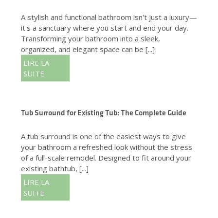
A stylish and functional bathroom isn't just a luxury—
it's a sanctuary where you start and end your day.
Transforming your bathroom into a sleek,
organized, and elegant space can be [...]
LIRE LA
SUITE
Tub Surround for Existing Tub: The Complete Guide
A tub surround is one of the easiest ways to give
your bathroom a refreshed look without the stress
of a full-scale remodel. Designed to fit around your
existing bathtub, [...]
LIRE LA
SUITE