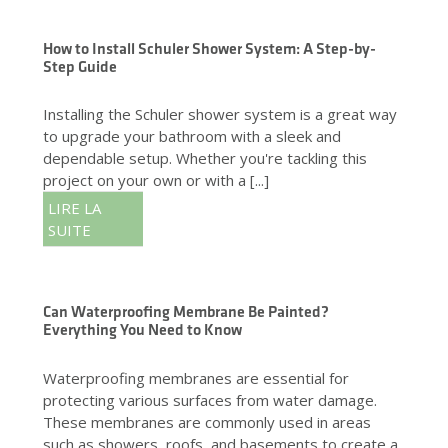
How to Install Schuler Shower System: A Step-by-
Step Guide
Installing the Schuler shower system is a great way
to upgrade your bathroom with a sleek and
dependable setup. Whether you're tackling this
project on your own or with a [...]
LIRE LA
SUITE
Can Waterproofing Membrane Be Painted?
Everything You Need to Know
Waterproofing membranes are essential for
protecting various surfaces from water damage.
These membranes are commonly used in areas
such as showers, roofs, and basements to create a