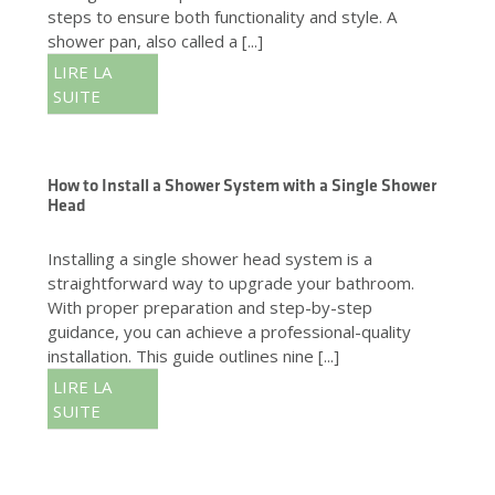
steps to ensure both functionality and style. A
shower pan, also called a [...]
LIRE LA
SUITE
How to Install a Shower System with a Single Shower
Head
Installing a single shower head system is a
straightforward way to upgrade your bathroom.
With proper preparation and step-by-step
guidance, you can achieve a professional-quality
installation. This guide outlines nine [...]
LIRE LA
SUITE