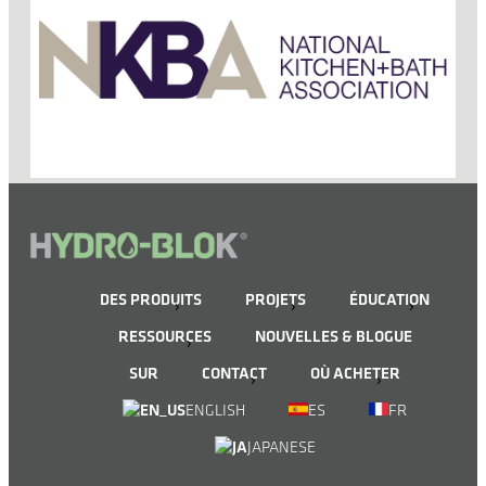
DES PRODUITS
PROJETS
ÉDUCATION
RESSOURCES
NOUVELLES & BLOGUE
SUR
CONTACT
OÙ ACHETER
ENGLISH
ES
FR
JAPANESE