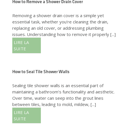
How to Remove a Shower Drain Cover
Removing a shower drain cover is a simple yet
essential task, whether you’re cleaning the drain,
replacing an old cover, or addressing plumbing
issues. Understanding how to remove it properly [...]
LIRE LA
SUITE
How to Seal Tile Shower Walls
Sealing tile shower walls is an essential part of
maintaining a bathroom’s functionality and aesthetic.
Over time, water can seep into the grout lines
between tiles, leading to mold, mildew, [...]
LIRE LA
SUITE