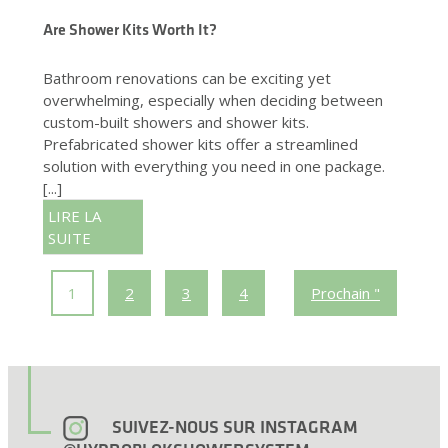
Are Shower Kits Worth It?
Bathroom renovations can be exciting yet
overwhelming, especially when deciding between
custom-built showers and shower kits.
Prefabricated shower kits offer a streamlined
solution with everything you need in one package.
[...]
LIRE LA
SUITE
1
2
3
4
Prochain "
SUIVEZ-NOUS SUR INSTAGRAM