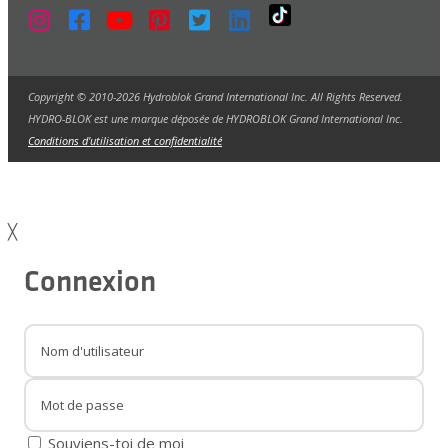
Copyright © 2010-2026 Hydroblok Grand International Inc. All Rights Reserved.
HYDRO-BLOK est une marque déposée de HYDROBLOK Grand International Inc.
Conditions d'utilisation et confidentialité
╳
Connexion
Souviens-toi de moi