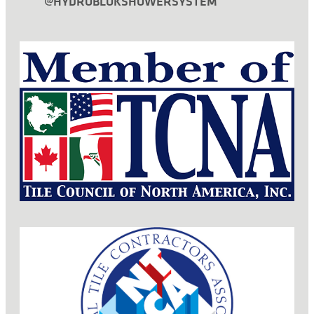
@HYDROBLOKSHOWERSYSTEM