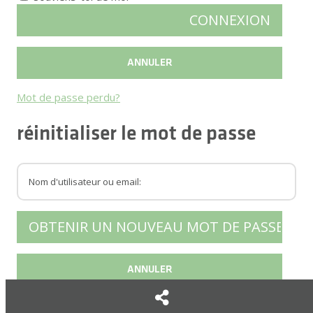
Mot de passe perdu?
réinitialiser le mot de passe
Retour connexion