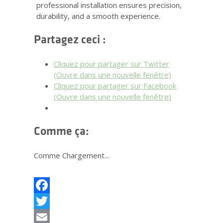
professional installation ensures precision,
durability, and a smooth experience.
Partagez ceci :
Cliquez pour partager sur Twitter
(Ouvre dans une nouvelle fenêtre)
Cliquez pour partager sur Facebook
(Ouvre dans une nouvelle fenêtre)
Comme ça:
Comme
Chargement...
Facebook
Twitter