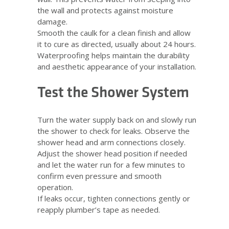
the wall and protects against moisture
damage.
Smooth the caulk for a clean finish and allow
it to cure as directed, usually about 24 hours.
Waterproofing helps maintain the durability
and aesthetic appearance of your installation.
Test the Shower System
Turn the water supply back on and slowly run
the shower to check for leaks. Observe the
shower head and arm connections closely.
Adjust the shower head position if needed
and let the water run for a few minutes to
confirm even pressure and smooth
operation.
If leaks occur, tighten connections gently or
reapply plumber’s tape as needed.