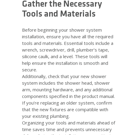
Gather the Necessary
Tools and Materials
Before beginning your shower system
installation, ensure you have all the required
tools and materials. Essential tools include a
wrench, screwdriver, drill, plumber’s tape,
silicone caulk, and a level. These tools will
help ensure the installation is smooth and
secure.
Additionally, check that your new shower
system includes the shower head, shower
arm, mounting hardware, and any additional
components specified in the product manual.
If you’re replacing an older system, confirm
that the new fixtures are compatible with
your existing plumbing.
Organizing your tools and materials ahead of
time saves time and prevents unnecessary