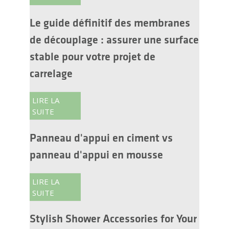
Le guide définitif des membranes
de découplage : assurer une surface
stable pour votre projet de
carrelage
LIRE LA
SUITE
Panneau d'appui en ciment vs
panneau d'appui en mousse
LIRE LA
SUITE
Stylish Shower Accessories for Your