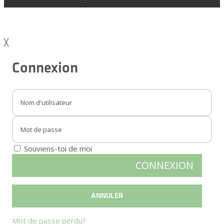
╳
Connexion
Souviens-toi de moi
Mot de passe perdu?