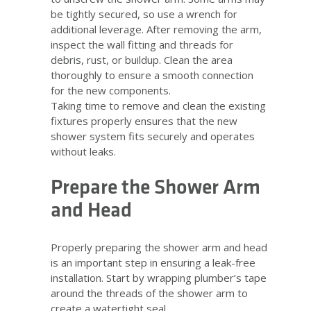
be tightly secured, so use a wrench for
additional leverage. After removing the arm,
inspect the wall fitting and threads for
debris, rust, or buildup. Clean the area
thoroughly to ensure a smooth connection
for the new components.
Taking time to remove and clean the existing
fixtures properly ensures that the new
shower system fits securely and operates
without leaks.
Prepare the Shower Arm
and Head
Properly preparing the shower arm and head
is an important step in ensuring a leak-free
installation. Start by wrapping plumber’s tape
around the threads of the shower arm to
create a watertight seal.