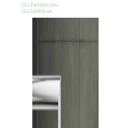
10.1
Partagez ceci :
10.2
Comme ça: