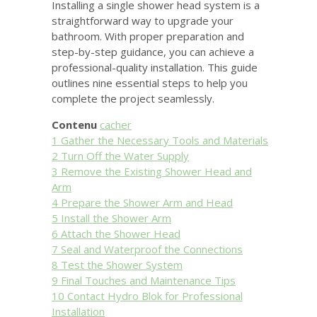
Installing a single shower head system is a
straightforward way to upgrade your
bathroom. With proper preparation and
step-by-step guidance, you can achieve a
professional-quality installation. This guide
outlines nine essential steps to help you
complete the project seamlessly.
Contenu
cacher
1
Gather the Necessary Tools and Materials
2
Turn Off the Water Supply
3
Remove the Existing Shower Head and
Arm
4
Prepare the Shower Arm and Head
5
Install the Shower Arm
6
Attach the Shower Head
7
Seal and Waterproof the Connections
8
Test the Shower System
9
Final Touches and Maintenance Tips
10
Contact Hydro Blok for Professional
Installation