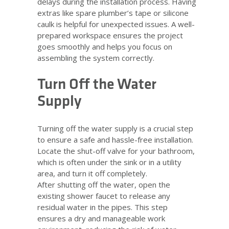
delays during the installation process. Having
extras like spare plumber’s tape or silicone
caulk is helpful for unexpected issues. A well-
prepared workspace ensures the project
goes smoothly and helps you focus on
assembling the system correctly.
Turn Off the Water
Supply
Turning off the water supply is a crucial step
to ensure a safe and hassle-free installation.
Locate the shut-off valve for your bathroom,
which is often under the sink or in a utility
area, and turn it off completely.
After shutting off the water, open the
existing shower faucet to release any
residual water in the pipes. This step
ensures a dry and manageable work