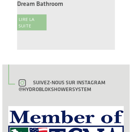
Dream Bathroom
LIRE LA
SUITE
SUIVEZ-NOUS SUR INSTAGRAM
@HYDROBLOKSHOWERSYSTEM