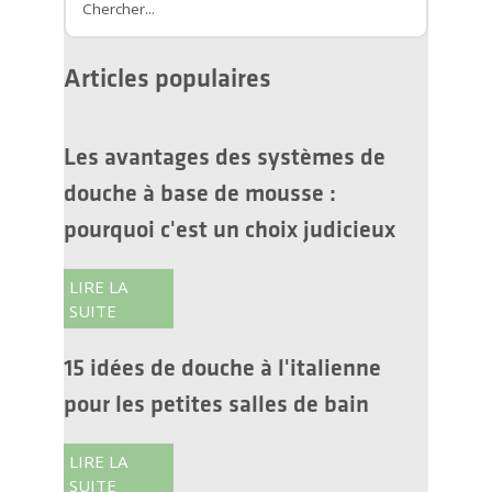
Amélioration de l'habitat
Rénovation de salle de bain
Drain linéaire
Articles populaires
Les avantages des systèmes de
douche à base de mousse :
pourquoi c'est un choix judicieux
LIRE LA
SUITE
15 idées de douche à l'italienne
pour les petites salles de bain
LIRE LA
SUITE