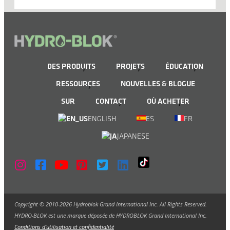
DES PRODUITS
PROJETS
ÉDUCATION
RESSOURCES
NOUVELLES & BLOGUE
SUR
CONTACT
OÙ ACHETER
ENGLISH
ES
FR
JAPANESE
Copyright © 2010-2026 Hydroblok Grand International Inc. All Rights Reserved.
HYDRO-BLOK est une marque déposée de HYDROBLOK Grand International Inc.
Conditions d'utilisation et confidentialité