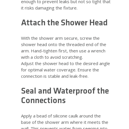
enough to prevent leaks but not so tight that
it risks damaging the fixture.
Attach the Shower Head
With the shower arm secure, screw the
shower head onto the threaded end of the
arm. Hand-tighten first, then use a wrench
with a cloth to avoid scratching.
Adjust the shower head to the desired angle
for optimal water coverage. Ensure the
connection is stable and leak-free.
Seal and Waterproof the
Connections
Apply a bead of silicone caulk around the
base of the shower arm where it meets the
wall. This prevents water from seeping into