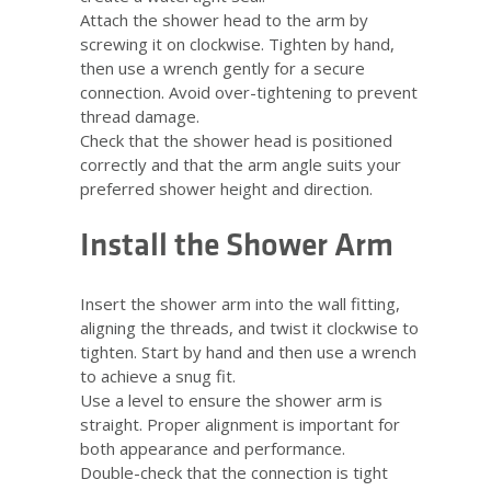
Attach the shower head to the arm by
screwing it on clockwise. Tighten by hand,
then use a wrench gently for a secure
connection. Avoid over-tightening to prevent
thread damage.
Check that the shower head is positioned
correctly and that the arm angle suits your
preferred shower height and direction.
Install the Shower Arm
Insert the shower arm into the wall fitting,
aligning the threads, and twist it clockwise to
tighten. Start by hand and then use a wrench
to achieve a snug fit.
Use a level to ensure the shower arm is
straight. Proper alignment is important for
both appearance and performance.
Double-check that the connection is tight