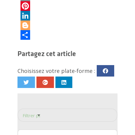
Email
Pinterest
LinkedIn
Blogger
Partager
Partagez cet article
Choisissez votre plate-forme :
Filtrer par catégorie
Panneau mural de douche
Conception de douche
Rénovation de la douche