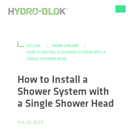
Bascule
la
navigat
ACCUEIL
|
DRAIN LINÉAIRE
|
HOW TO INSTALL A SHOWER SYSTEM WITH A
SINGLE SHOWER HEAD
How to Install a
Shower System with
a Single Shower Head
Oct 20 2025