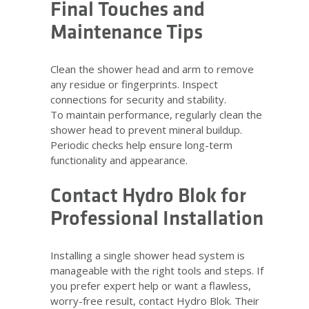
Final Touches and
Maintenance Tips
Clean the shower head and arm to remove
any residue or fingerprints. Inspect
connections for security and stability.
To maintain performance, regularly clean the
shower head to prevent mineral buildup.
Periodic checks help ensure long-term
functionality and appearance.
Contact Hydro Blok for
Professional Installation
Installing a single shower head system is
manageable with the right tools and steps. If
you prefer expert help or want a flawless,
worry-free result, contact Hydro Blok. Their