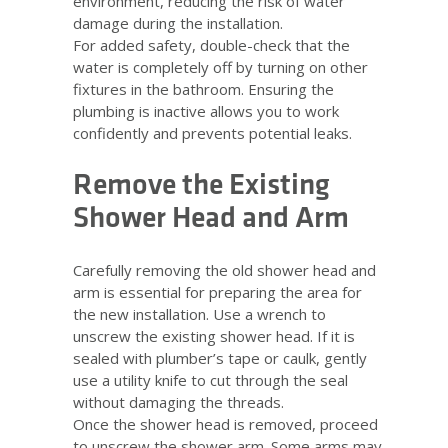
environment, reducing the risk of water
damage during the installation.
For added safety, double-check that the
water is completely off by turning on other
fixtures in the bathroom. Ensuring the
plumbing is inactive allows you to work
confidently and prevents potential leaks.
Remove the Existing
Shower Head and Arm
Carefully removing the old shower head and
arm is essential for preparing the area for
the new installation. Use a wrench to
unscrew the existing shower head. If it is
sealed with plumber’s tape or caulk, gently
use a utility knife to cut through the seal
without damaging the threads.
Once the shower head is removed, proceed
to unscrew the shower arm. Some arms may