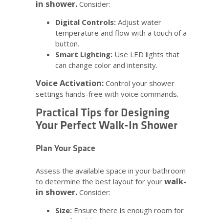
in shower.
Consider:
Digital Controls:
Adjust water
temperature and flow with a touch of a
button.
Smart Lighting:
Use LED lights that
can change color and intensity.
Voice Activation:
Control your shower
settings hands-free with voice commands.
Practical Tips for Designing
Your Perfect Walk-In Shower
Plan Your Space
Assess the available space in your bathroom
walk-
to determine the best layout for your
in shower.
Consider:
Size:
Ensure there is enough room for