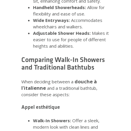
sit, enhancing comfort and safety.
Handheld Showerheads:
Allow for
flexibility and ease of use.
Wide Entryways:
Accommodates
wheelchairs and walkers.
Adjustable Shower Heads:
Makes it
easier to use for people of different
heights and abilities.
Comparing Walk-In Showers
and Traditional Bathtubs
douche à
When deciding between a
l'italienne
and a traditional bathtub,
consider these aspects:
Appel esthétique
Walk-In Showers:
Offer a sleek,
modern look with clean lines and