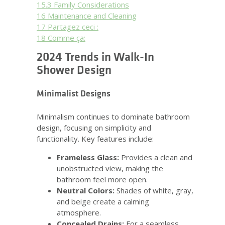
15.3
Family Considerations
16
Maintenance and Cleaning
17
Partagez ceci :
18
Comme ça:
2024 Trends in Walk-In
Shower Design
Minimalist Designs
Minimalism continues to dominate bathroom
design, focusing on simplicity and
functionality. Key features include:
Frameless Glass:
Provides a clean and
unobstructed view, making the
bathroom feel more open.
Neutral Colors:
Shades of white, gray,
and beige create a calming
atmosphere.
Concealed Drains:
For a seamless