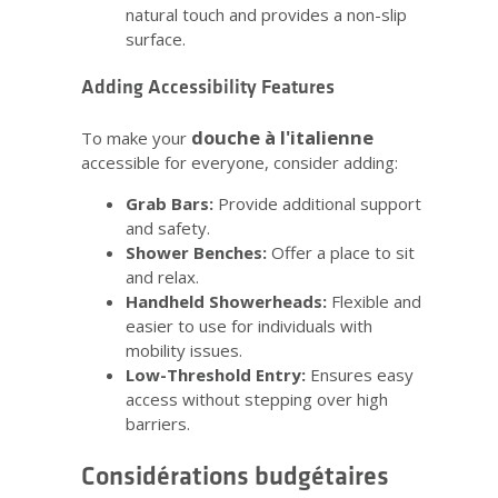
natural touch and provides a non-slip
surface.
Adding Accessibility Features
douche à l'italienne
To make your
accessible for everyone, consider adding:
Grab Bars:
Provide additional support
and safety.
Shower Benches:
Offer a place to sit
and relax.
Handheld Showerheads:
Flexible and
easier to use for individuals with
mobility issues.
Low-Threshold Entry:
Ensures easy
access without stepping over high
barriers.
Considérations budgétaires