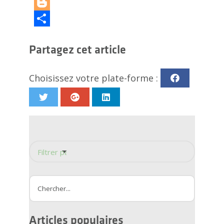
LinkedIn
Blogger
Partager
Partagez cet article
Choisissez votre plate-forme :
Filtrer par catégorie
Conception de douche
Rénovation de la douche
Amélioration de l'habitat
Rénovation de salle de bain
Drain linéaire
Articles populaires