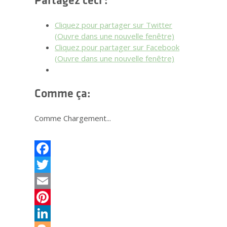
Partagez ceci :
Cliquez pour partager sur Twitter
(Ouvre dans une nouvelle fenêtre)
Cliquez pour partager sur Facebook
(Ouvre dans une nouvelle fenêtre)
Comme ça:
Comme
Chargement...
Facebook
Twitter
Email
Pinterest