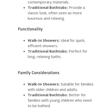
contemporary materials.
Traditional Bathtubs:
Provide a
classic look, often seen as more
luxurious and relaxing.
Functionality
Walk-In Showers:
Ideal for quick,
efficient showers.
Traditional Bathtubs:
Perfect for
long, relaxing baths.
Family Considerations
Walk-In Showers:
Suitable for families
with older children and adults.
Traditional Bathtubs:
Better for
families with young children who need
to be bathed.