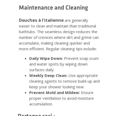
Maintenance and Cleaning
Douches à l'italienne
are generally
easier to clean and maintain than traditional
bathtubs. The seamless design reduces the
number of crevices where dirt and grime can
accumulate, making cleaning quicker and
more efficient. Regular cleaning tips include:
Daily Wipe Down:
Prevent soap scum
and water spots by wiping down
surfaces daily.
Weekly Deep Clean:
Use appropriate
cleaning agents to remove build-up and
keep your shower looking new.
Prevent Mold and Mildew:
Ensure
proper ventilation to avoid moisture
accumulation.