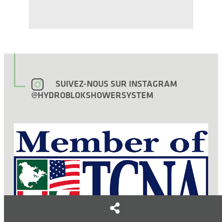
SUIVEZ-NOUS SUR INSTAGRAM
@HYDROBLOKSHOWERSYSTEM