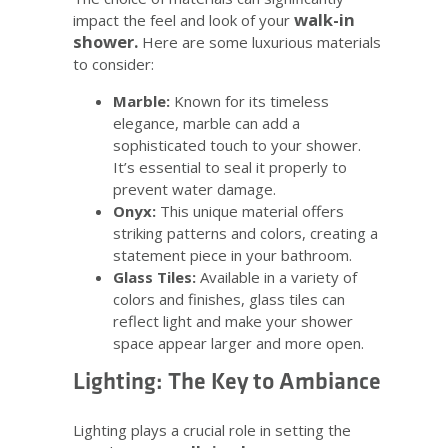
walk-in
impact the feel and look of your
shower.
Here are some luxurious materials
to consider:
Marble:
Known for its timeless
elegance, marble can add a
sophisticated touch to your shower.
It’s essential to seal it properly to
prevent water damage.
Onyx:
This unique material offers
striking patterns and colors, creating a
statement piece in your bathroom.
Glass Tiles:
Available in a variety of
colors and finishes, glass tiles can
reflect light and make your shower
space appear larger and more open.
Lighting: The Key to Ambiance
Lighting plays a crucial role in setting the