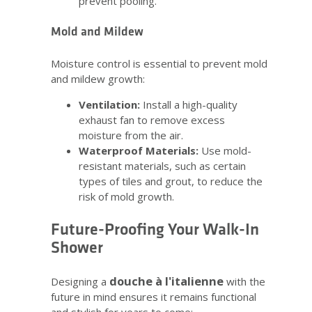
prevent pooling.
Mold and Mildew
Moisture control is essential to prevent mold
and mildew growth:
Ventilation:
Install a high-quality
exhaust fan to remove excess
moisture from the air.
Waterproof Materials:
Use mold-
resistant materials, such as certain
types of tiles and grout, to reduce the
risk of mold growth.
Future-Proofing Your Walk-In
Shower
douche à l'italienne
Designing a
with the
future in mind ensures it remains functional
and stylish for years to come: