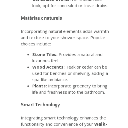
look, opt for concealed or linear drains.
Matériaux naturels
Incorporating natural elements adds warmth
and texture to your shower space. Popular
choices include:
Stone Tiles:
Provides a natural and
luxurious feel.
Wood Accents:
Teak or cedar can be
used for benches or shelving, adding a
spa-like ambiance.
Plants:
Incorporate greenery to bring
life and freshness into the bathroom.
Smart Technology
Integrating smart technology enhances the
walk-
functionality and convenience of your