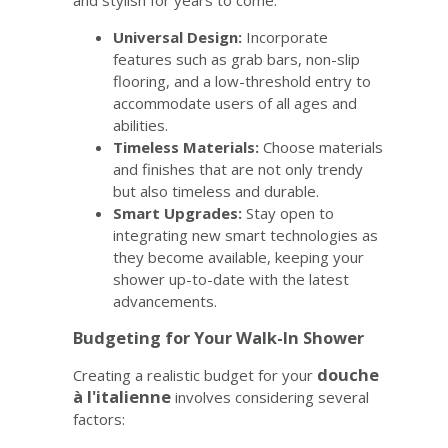
Universal Design:
Incorporate
features such as grab bars, non-slip
flooring, and a low-threshold entry to
accommodate users of all ages and
abilities.
Timeless Materials:
Choose materials
and finishes that are not only trendy
but also timeless and durable.
Smart Upgrades:
Stay open to
integrating new smart technologies as
they become available, keeping your
shower up-to-date with the latest
advancements.
Budgeting for Your Walk-In Shower
douche
Creating a realistic budget for your
à l'italienne
involves considering several
factors: