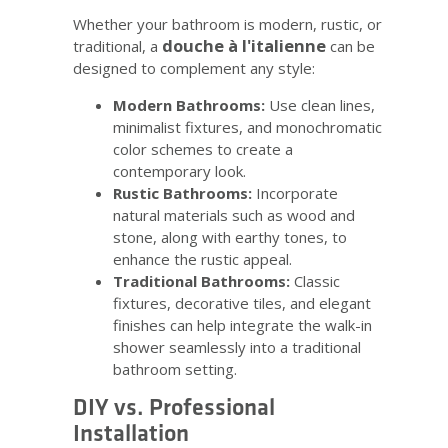
Whether your bathroom is modern, rustic, or
douche à l'italienne
traditional, a
can be
designed to complement any style:
Modern Bathrooms:
Use clean lines,
minimalist fixtures, and monochromatic
color schemes to create a
contemporary look.
Rustic Bathrooms:
Incorporate
natural materials such as wood and
stone, along with earthy tones, to
enhance the rustic appeal.
Traditional Bathrooms:
Classic
fixtures, decorative tiles, and elegant
finishes can help integrate the walk-in
shower seamlessly into a traditional
bathroom setting.
DIY vs. Professional
Installation