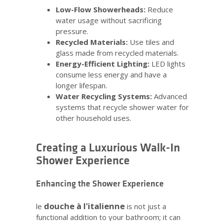
Low-Flow Showerheads:
Reduce
water usage without sacrificing
pressure.
Recycled Materials:
Use tiles and
glass made from recycled materials.
Energy-Efficient Lighting:
LED lights
consume less energy and have a
longer lifespan.
Water Recycling Systems:
Advanced
systems that recycle shower water for
other household uses.
Creating a Luxurious Walk-In
Shower Experience
Enhancing the Shower Experience
douche à l'italienne
le
is not just a
functional addition to your bathroom; it can