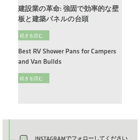
建設業の革命: 強固で効率的な壁
板と建築パネルの台頭
続きを読む
Best RV Shower Pans for Campers
and Van Builds
続きを読む
INSTAGRAMでフォローしてください