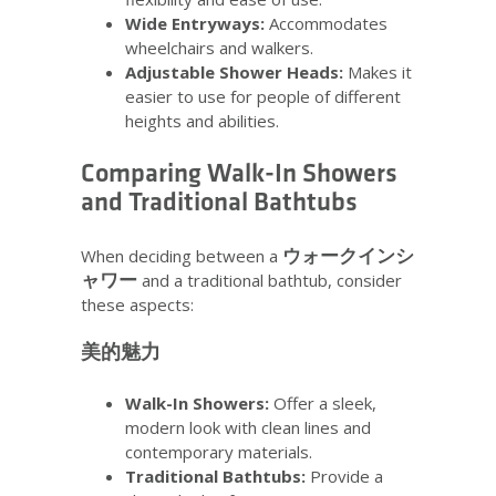
Wide Entryways:
Accommodates
wheelchairs and walkers.
Adjustable Shower Heads:
Makes it
easier to use for people of different
heights and abilities.
Comparing Walk-In Showers
and Traditional Bathtubs
ウォークインシ
When deciding between a
ャワー
and a traditional bathtub, consider
these aspects:
美的魅力
Walk-In Showers:
Offer a sleek,
modern look with clean lines and
contemporary materials.
Traditional Bathtubs:
Provide a