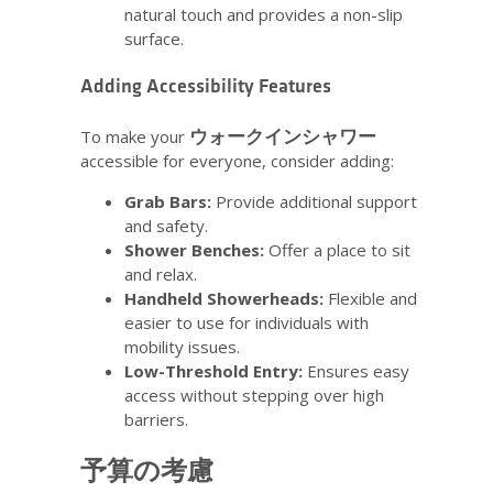
natural touch and provides a non-slip
surface.
Adding Accessibility Features
ウォークインシャワー
To make your
accessible for everyone, consider adding:
Grab Bars:
Provide additional support
and safety.
Shower Benches:
Offer a place to sit
and relax.
Handheld Showerheads:
Flexible and
easier to use for individuals with
mobility issues.
Low-Threshold Entry:
Ensures easy
access without stepping over high
barriers.
予算の考慮