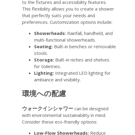
to the fixtures and accessibility features.
This flexibility allows you to create a shower
that perfectly suits your needs and
preferences. Customization options include:
Showerheads:
Rainfall, handheld, and
multi-functional showerheads.
Seating:
Built-in benches or removable
stools.
Storage:
Built-in niches and shelves
for toiletries.
Lighting:
Integrated LED lighting for
ambiance and visibility.
環境への配慮
ウォークインシャワー
can be designed
with environmental sustainability in mind.
Consider these eco-friendly options:
Low-Flow Showerheads:
Reduce