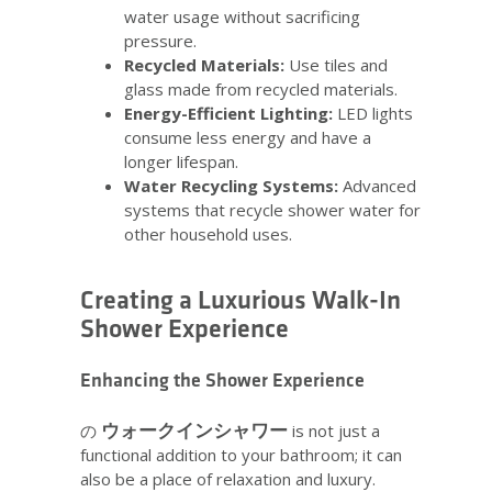
water usage without sacrificing
pressure.
Recycled Materials:
Use tiles and
glass made from recycled materials.
Energy-Efficient Lighting:
LED lights
consume less energy and have a
longer lifespan.
Water Recycling Systems:
Advanced
systems that recycle shower water for
other household uses.
Creating a Luxurious Walk-In
Shower Experience
Enhancing the Shower Experience
ウォークインシャワー
の
is not just a
functional addition to your bathroom; it can
also be a place of relaxation and luxury.