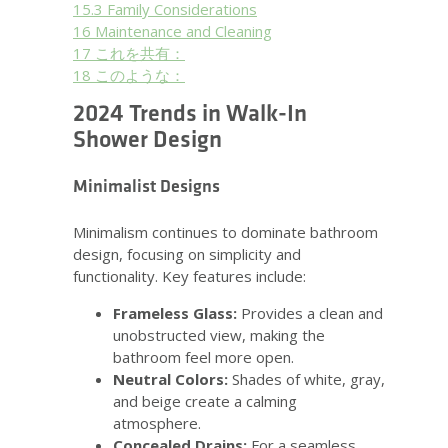
15.3
Family Considerations
16
Maintenance and Cleaning
17
これを共有：
18
このような：
2024 Trends in Walk-In
Shower Design
Minimalist Designs
Minimalism continues to dominate bathroom
design, focusing on simplicity and
functionality. Key features include:
Frameless Glass:
Provides a clean and
unobstructed view, making the
bathroom feel more open.
Neutral Colors:
Shades of white, gray,
and beige create a calming
atmosphere.
Concealed Drains:
For a seamless