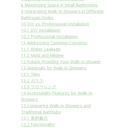
8
Maximizing Space in Small Bathrooms
9
Integrating Walk-In Showers in Different
Bathroom Styles
10
DIY vs. Professional Installation
10.1
DIY Installation
10.2
Professional Installation
11
Addressing Common Concerns
11.1
Water Leakage
11.2
Mold and Mildew
12
Future-Proofing Your Walk-In Shower
13
Materials for Walk-In Showers
13.1
Tiles
13.2
ガラス
13.3
フローリング
14
Accessibility Features for Walk-In
Showers
15
Comparing Walk-In Showers and
Traditional Bathtubs
15.1
美的魅力
15.2
Functionality