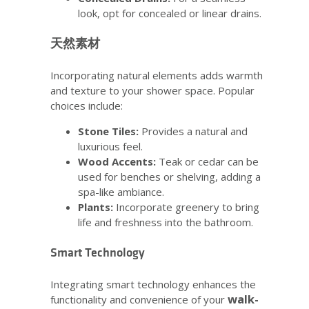
look, opt for concealed or linear drains.
天然素材
Incorporating natural elements adds warmth
and texture to your shower space. Popular
choices include:
Stone Tiles:
Provides a natural and
luxurious feel.
Wood Accents:
Teak or cedar can be
used for benches or shelving, adding a
spa-like ambiance.
Plants:
Incorporate greenery to bring
life and freshness into the bathroom.
Smart Technology
Integrating smart technology enhances the
walk-
functionality and convenience of your