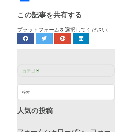
共
この記事を共有する
有
プラットフォームを選択してください:
カテゴリーで絞り込む
シャワーデザイン
シャワーのリフォーム
家の修繕
バスルームのリフォーム
リニアドレイン
人気の投稿