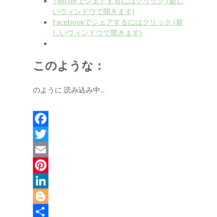
Twitterでシェアするにはクリック (新し
いウィンドウで開きます)
Facebookでシェアするにはクリック (新
しいウィンドウで開きます)
このような：
のように
読み込み中...
Facebook
Twitter
Email
Pinterest
LinkedIn
Blogger