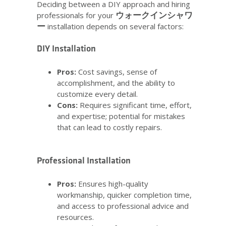
Deciding between a DIY approach and hiring
ウォークインシャワ
professionals for your
ー
installation depends on several factors:
DIY Installation
Pros:
Cost savings, sense of
accomplishment, and the ability to
customize every detail.
Cons:
Requires significant time, effort,
and expertise; potential for mistakes
that can lead to costly repairs.
Professional Installation
Pros:
Ensures high-quality
workmanship, quicker completion time,
and access to professional advice and
resources.