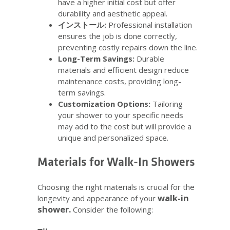
have a higher initial cost but offer
durability and aesthetic appeal.
インストール:
Professional installation
ensures the job is done correctly,
preventing costly repairs down the line.
Long-Term Savings:
Durable
materials and efficient design reduce
maintenance costs, providing long-
term savings.
Customization Options:
Tailoring
your shower to your specific needs
may add to the cost but will provide a
unique and personalized space.
Materials for Walk-In Showers
Choosing the right materials is crucial for the
walk-in
longevity and appearance of your
shower.
Consider the following: