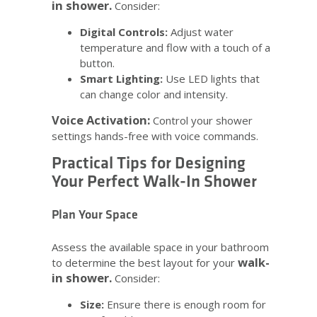
in shower.
Consider:
Digital Controls:
Adjust water
temperature and flow with a touch of a
button.
Smart Lighting:
Use LED lights that
can change color and intensity.
Voice Activation:
Control your shower
settings hands-free with voice commands.
Practical Tips for Designing
Your Perfect Walk-In Shower
Plan Your Space
Assess the available space in your bathroom
walk-
to determine the best layout for your
in shower.
Consider:
Size:
Ensure there is enough room for