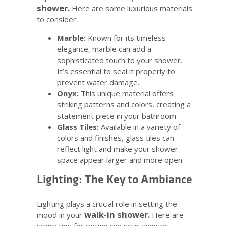
shower.
Here are some luxurious materials
to consider:
Marble:
Known for its timeless
elegance, marble can add a
sophisticated touch to your shower.
It’s essential to seal it properly to
prevent water damage.
Onyx:
This unique material offers
striking patterns and colors, creating a
statement piece in your bathroom.
Glass Tiles:
Available in a variety of
colors and finishes, glass tiles can
reflect light and make your shower
space appear larger and more open.
Lighting: The Key to Ambiance
Lighting plays a crucial role in setting the
walk-in shower.
mood in your
Here are