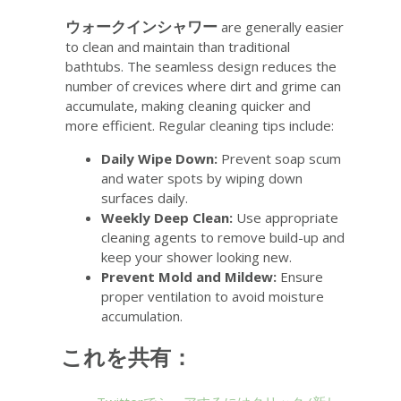
ウォークインシャワー
are generally easier
to clean and maintain than traditional
bathtubs. The seamless design reduces the
number of crevices where dirt and grime can
accumulate, making cleaning quicker and
more efficient. Regular cleaning tips include:
Daily Wipe Down:
Prevent soap scum
and water spots by wiping down
surfaces daily.
Weekly Deep Clean:
Use appropriate
cleaning agents to remove build-up and
keep your shower looking new.
Prevent Mold and Mildew:
Ensure
proper ventilation to avoid moisture
accumulation.
これを共有：