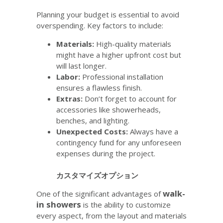
Planning your budget is essential to avoid
overspending. Key factors to include:
Materials:
High-quality materials
might have a higher upfront cost but
will last longer.
Labor:
Professional installation
ensures a flawless finish.
Extras:
Don’t forget to account for
accessories like showerheads,
benches, and lighting.
Unexpected Costs:
Always have a
contingency fund for any unforeseen
expenses during the project.
カスタマイズオプション
walk-
One of the significant advantages of
in showers
is the ability to customize
every aspect, from the layout and materials