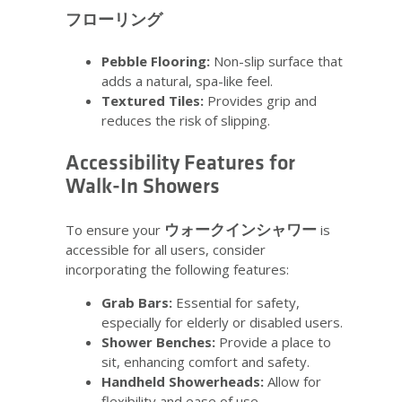
フローリング
Pebble Flooring:
Non-slip surface that
adds a natural, spa-like feel.
Textured Tiles:
Provides grip and
reduces the risk of slipping.
Accessibility Features for
Walk-In Showers
ウォークインシャワー
To ensure your
is
accessible for all users, consider
incorporating the following features:
Grab Bars:
Essential for safety,
especially for elderly or disabled users.
Shower Benches:
Provide a place to
sit, enhancing comfort and safety.
Handheld Showerheads:
Allow for
flexibility and ease of use.