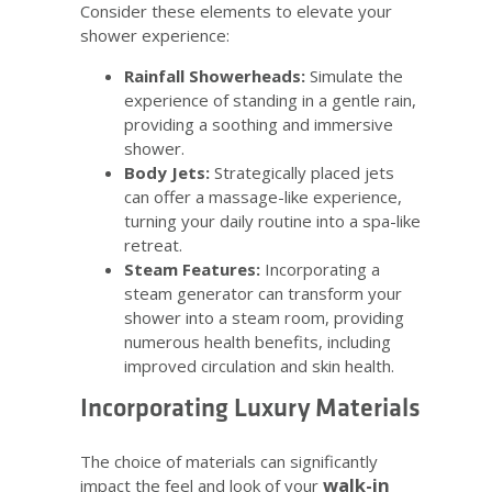
Consider these elements to elevate your
shower experience:
Rainfall Showerheads:
Simulate the
experience of standing in a gentle rain,
providing a soothing and immersive
shower.
Body Jets:
Strategically placed jets
can offer a massage-like experience,
turning your daily routine into a spa-like
retreat.
Steam Features:
Incorporating a
steam generator can transform your
shower into a steam room, providing
numerous health benefits, including
improved circulation and skin health.
Incorporating Luxury Materials
The choice of materials can significantly
walk-in
impact the feel and look of your