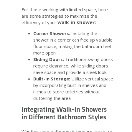
For those working with limited space, here
are some strategies to maximize the
walk-in shower:
efficiency of your
Corner Showers:
Installing the
shower in a corner can free up valuable
floor space, making the bathroom feel
more open.
Sliding Doors:
Traditional swing doors
require clearance, while sliding doors
save space and provide a sleek look.
Built-In Storage:
Utilize vertical space
by incorporating built-in shelves and
niches to store toiletries without
cluttering the area.
Integrating Walk-In Showers
in Different Bathroom Styles
Whether your bathroom is modern, rustic, or