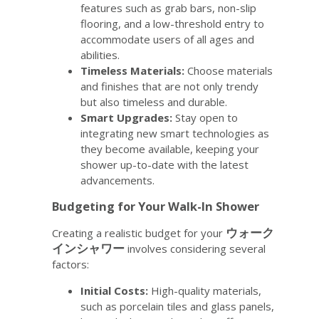
features such as grab bars, non-slip
flooring, and a low-threshold entry to
accommodate users of all ages and
abilities.
Timeless Materials:
Choose materials
and finishes that are not only trendy
but also timeless and durable.
Smart Upgrades:
Stay open to
integrating new smart technologies as
they become available, keeping your
shower up-to-date with the latest
advancements.
Budgeting for Your Walk-In Shower
ウォーク
Creating a realistic budget for your
インシャワー
involves considering several
factors:
Initial Costs:
High-quality materials,
such as porcelain tiles and glass panels,