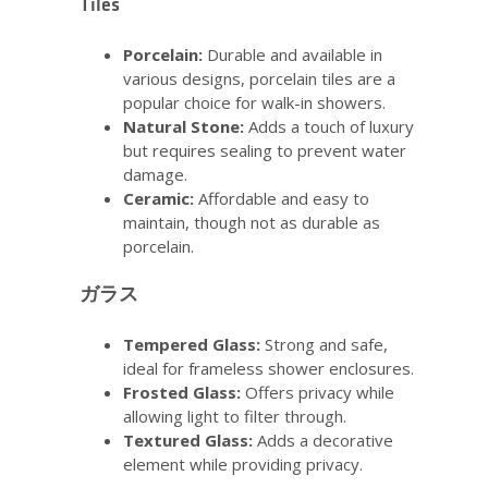
Tiles
Porcelain:
Durable and available in
various designs, porcelain tiles are a
popular choice for walk-in showers.
Natural Stone:
Adds a touch of luxury
but requires sealing to prevent water
damage.
Ceramic:
Affordable and easy to
maintain, though not as durable as
porcelain.
ガラス
Tempered Glass:
Strong and safe,
ideal for frameless shower enclosures.
Frosted Glass:
Offers privacy while
allowing light to filter through.
Textured Glass:
Adds a decorative
element while providing privacy.