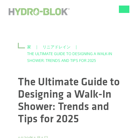
ナ
ビ
ゲ
ー
シ
ョ
ン
家
|
リニアドレイン
|
の
THE ULTIMATE GUIDE TO DESIGNING A WALK-IN
切
SHOWER: TRENDS AND TIPS FOR 2025
り
替
え
The Ultimate Guide to
Designing a Walk-In
Shower: Trends and
Tips for 2025