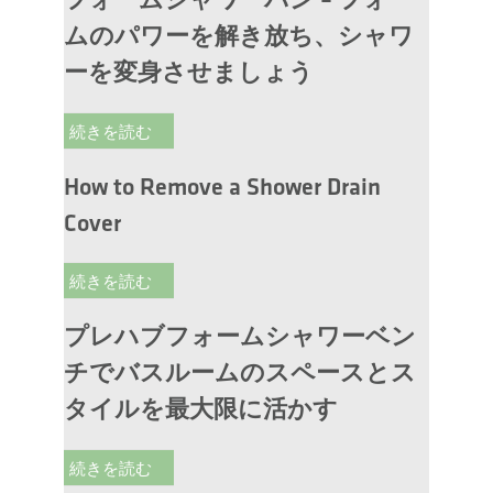
フォームシャワーパン – フォー
ムのパワーを解き放ち、シャワ
ーを変身させましょう
続きを読む
How to Remove a Shower Drain
Cover
続きを読む
プレハブフォームシャワーベン
チでバスルームのスペースとス
タイルを最大限に活かす
続きを読む