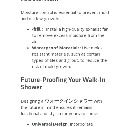
Moisture control is essential to prevent mold
and mildew growth:
換気：
Install a high-quality exhaust fan
to remove excess moisture from the
air.
Waterproof Materials:
Use mold-
resistant materials, such as certain
types of tiles and grout, to reduce the
risk of mold growth.
Future-Proofing Your Walk-In
Shower
ウォークインシャワー
Designing a
with
the future in mind ensures it remains
functional and stylish for years to come:
Universal Design:
Incorporate