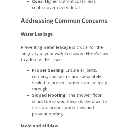
Cons:
Higher upfront costs, less
control over every detail.
Addressing Common Concerns
Water Leakage
Preventing water leakage is crucial for the
longevity of your walk-in shower. Here’s how
to address this issue:
Proper Sealing:
Ensure all joints,
corners, and seams are adequately
sealed to prevent water from seeping
through.
Sloped Flooring:
The shower floor
should be sloped towards the drain to
facilitate proper water flow and
prevent pooling.
Mold and Mildew