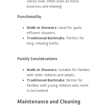
classic look, often seen as more
luxurious and relaxing.
Functionality
Walk-In Showers:
Ideal for quick,
efficient showers.
Traditional Bathtubs:
Perfect for
long, relaxing baths.
Family Considerations
Walk-In Showers:
Suitable for families
with older children and adults.
Traditional Bathtubs:
Better for
families with young children who need
to be bathed.
Maintenance and Cleaning