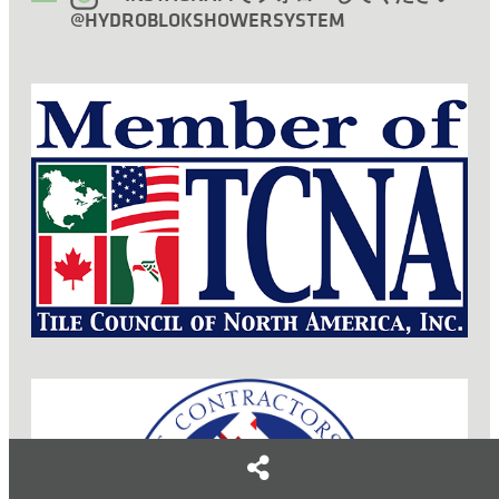
@HYDROBLOKSHOWERSYSTEM