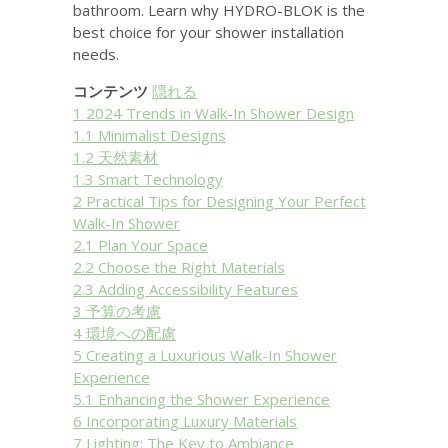
bathroom. Learn why HYDRO-BLOK is the
best choice for your shower installation
needs.
コンテンツ
隠れる
1
2024 Trends in Walk-In Shower Design
1.1
Minimalist Designs
1.2
天然素材
1.3
Smart Technology
2
Practical Tips for Designing Your Perfect
Walk-In Shower
2.1
Plan Your Space
2.2
Choose the Right Materials
2.3
Adding Accessibility Features
3
予算の考慮
4
環境への配慮
5
Creating a Luxurious Walk-In Shower
Experience
5.1
Enhancing the Shower Experience
6
Incorporating Luxury Materials
7
Lighting: The Key to Ambiance