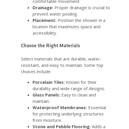
comfortable movement.
Drainage:
Proper drainage is crucial to
prevent water pooling.
Placement:
Position the shower in a
location that maximizes space and
accessibility.
Choose the Right Materials
Select materials that are durable, water-
resistant, and easy to maintain. Some top
choices include:
Porcelain Tiles:
Known for their
durability and wide range of designs.
Glass Panels:
Easy to clean and
maintain.
Waterproof Membranes:
Essential
for protecting underlying structures
from moisture.
Stone and Pebble Flooring:
Adds a