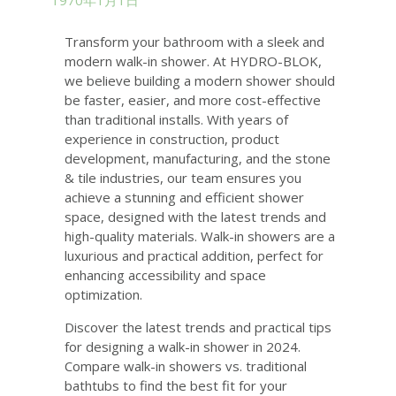
1970年1月1日
Transform your bathroom with a sleek and
modern walk-in shower. At HYDRO-BLOK,
we believe building a modern shower should
be faster, easier, and more cost-effective
than traditional installs. With years of
experience in construction, product
development, manufacturing, and the stone
& tile industries, our team ensures you
achieve a stunning and efficient shower
space, designed with the latest trends and
high-quality materials. Walk-in showers are a
luxurious and practical addition, perfect for
enhancing accessibility and space
optimization.
Discover the latest trends and practical tips
for designing a walk-in shower in 2024.
Compare walk-in showers vs. traditional
bathtubs to find the best fit for your