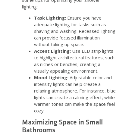
some tips for optimizing your shower
lighting:
Task Lighting:
Ensure you have
adequate lighting for tasks such as
shaving and washing. Recessed lighting
can provide focused illumination
without taking up space.
Accent Lighting:
Use LED strip lights
to highlight architectural features, such
as niches or benches, creating a
visually appealing environment.
Mood Lighting:
Adjustable color and
intensity lights can help create a
relaxing atmosphere. For instance, blue
lights can create a calming effect, while
warmer tones can make the space feel
cozy.
Maximizing Space in Small
Bathrooms