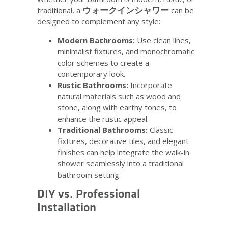
ウォークインシャワー
traditional, a
can be
designed to complement any style:
Modern Bathrooms:
Use clean lines,
minimalist fixtures, and monochromatic
color schemes to create a
contemporary look.
Rustic Bathrooms:
Incorporate
natural materials such as wood and
stone, along with earthy tones, to
enhance the rustic appeal.
Traditional Bathrooms:
Classic
fixtures, decorative tiles, and elegant
finishes can help integrate the walk-in
shower seamlessly into a traditional
bathroom setting.
DIY vs. Professional
Installation