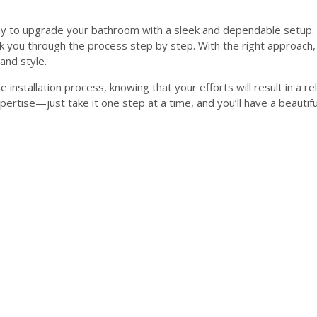
ay to upgrade your bathroom with a sleek and dependable setup. 
alk you through the process step by step. With the right approach, 
and style.
the installation process, knowing that your efforts will result in 
ertise—just take it one step at a time, and you’ll have a beautif