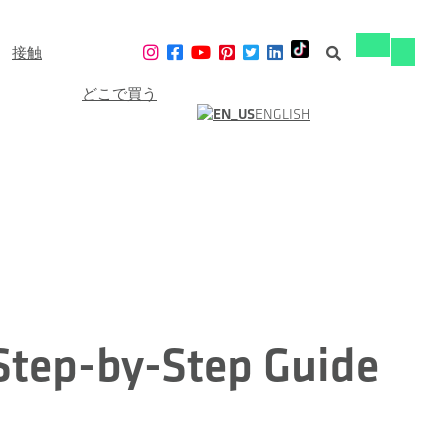
接触
ナ
ナ
ビ
ビ
ゲ
どこで買う
ゲ
ー
ENGLISH
ー
シ
シ
ョ
ョ
ン
ン
の
の
切
切
り
り
替
替
え
え
 Step-by-Step Guide