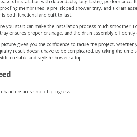
ase of installation with dependable, long-lasting performance. 
rproofing membranes, a pre-sloped shower tray, and a drain asse
 both functional and built to last.
ore you start can make the installation process much smoother.
ray ensures proper drainage, and the drain assembly efficiently 
picture gives you the confidence to tackle the project, whether y
ality result doesn’t have to be complicated. By taking the time to 
th a reliable and stylish shower setup.
eed
orehand ensures smooth progress: