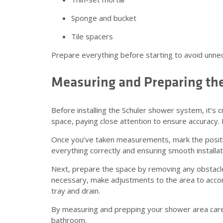
Sponge and bucket
Tile spacers
Prepare everything before starting to avoid unne
Measuring and Preparing th
Before installing the Schuler shower system, it’s 
space, paying close attention to ensure accuracy
Once you’ve taken measurements, mark the position
everything correctly and ensuring smooth installa
Next, prepare the space by removing any obstacles t
necessary, make adjustments to the area to acco
tray and drain.
By measuring and prepping your shower area carefull
bathroom.