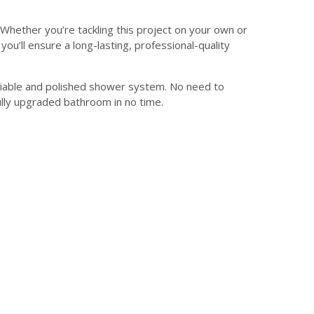
Whether you’re tackling this project on your own or
you’ll ensure a long-lasting, professional-quality
a reliable and polished shower system. No need to
ully upgraded bathroom in no time.