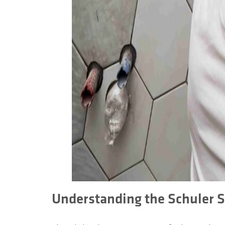
Understanding the Schuler 