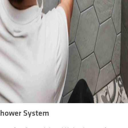
Shower System