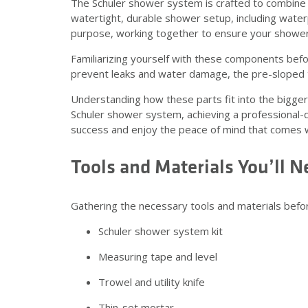
The Schuler shower system is crafted to combine e
watertight, durable shower setup, including wate
purpose, working together to ensure your shower is
Familiarizing yourself with these components bef
prevent leaks and water damage, the pre-sloped t
Understanding how these parts fit into the bigger 
Schuler shower system, achieving a professional-qu
success and enjoy the peace of mind that comes wi
Tools and Materials You’ll N
Gathering the necessary tools and materials bef
Schuler shower system kit
Measuring tape and level
Trowel and utility knife
Thin-set mortar