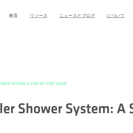
教育
リソース
ニュースとブログ
について
OWER SYSTEM: A STEP-BY-STEP GUIDE
uler Shower System: A