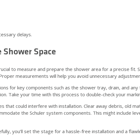
cessary delays.
e Shower Space
crucial to measure and prepare the shower area for a precise fit. 
. Proper measurements will help you avoid unnecessary adjustment
s for key components such as the shower tray, drain, and any fixt
tion. Take your time with this process to double-check your marki
hat could interfere with installation. Clear away debris, old mate
mmodate the Schuler system components. This might include leve
y, you’ll set the stage for a hassle-free installation and a flawle