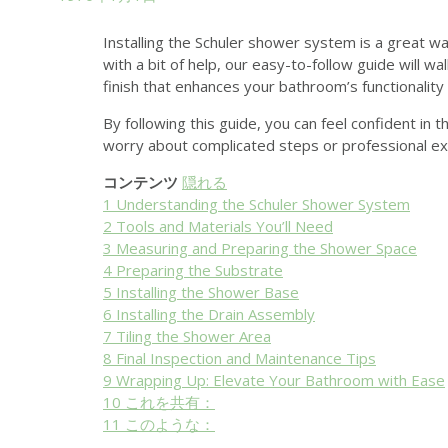
Installing the Schuler shower system is a great w
with a bit of help, our easy-to-follow guide will w
finish that enhances your bathroom’s functionality 
By following this guide, you can feel confident in 
worry about complicated steps or professional exp
コンテンツ
隠れる
1
Understanding the Schuler Shower System
2
Tools and Materials You’ll Need
3
Measuring and Preparing the Shower Space
4
Preparing the Substrate
5
Installing the Shower Base
6
Installing the Drain Assembly
7
Tiling the Shower Area
8
Final Inspection and Maintenance Tips
9
Wrapping Up: Elevate Your Bathroom with Ease
10
これを共有：
11
このような：