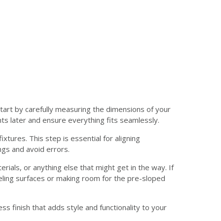
Start by carefully measuring the dimensions of your
s later and ensure everything fits seamlessly.
ures. This step is essential for aligning
ngs and avoid errors.
rials, or anything else that might get in the way. If
ling surfaces or making room for the pre-sloped
ss finish that adds style and functionality to your