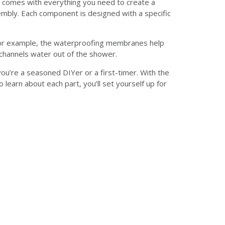
It comes with everything you need to create a
mbly. Each component is designed with a specific
 For example, the waterproofing membranes help
channels water out of the shower.
ou’re a seasoned DIYer or a first-timer. With the
learn about each part, you’ll set yourself up for