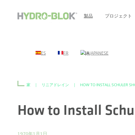
製品
プロジェクト
ES
FR
JAPANESE
家
|
リニアドレイン
|
HOW TO INSTALL SCHULER SH
How to Install Sch
1970年1月1日