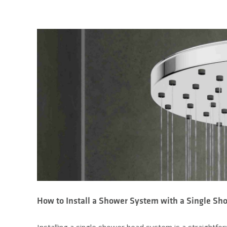
How to Install a Shower System with a Single S
Installing a single shower head system is a straight