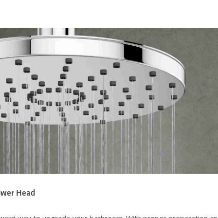
hower Head
forward way to upgrade your bathroom. With proper preparation a