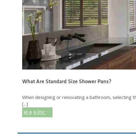
What Are Standard Size Shower Pans?
When designing or renovating a bathroom, selecting the
[...]
続きを読む