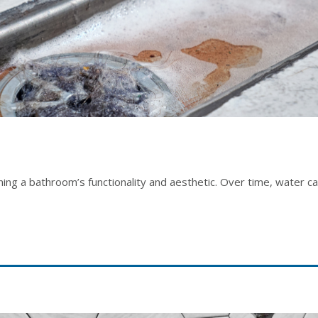
aining a bathroom’s functionality and aesthetic. Over time, water c