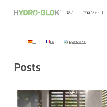
製品
プロジェクト
ES
FR
JAPANESE
Posts