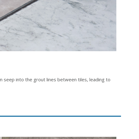
an seep into the grout lines between tiles, leading to