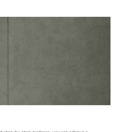
nd step-by-step guidance, you can achieve a