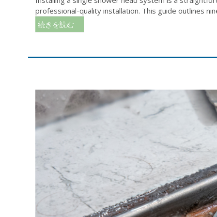
professional-quality installation. This guide outlines nine 
続きを読む