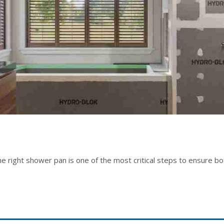
 right shower pan is one of the most critical steps to ensure both