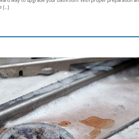
[...]