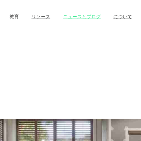
教育
リソース
ニュースとブログ
について