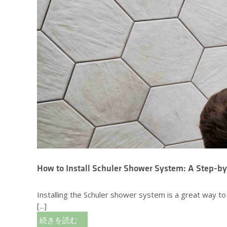
How to Install Schuler Shower System: A Step-b
Installing the Schuler shower system is a great way t
[...]
続きを読む