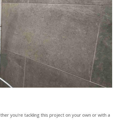
er you're tackling this project on your own or with a