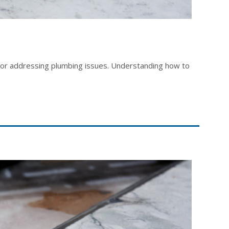
r, or addressing plumbing issues. Understanding how to