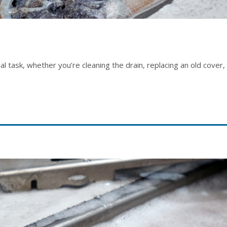
l task, whether you’re cleaning the drain, replacing an old cove