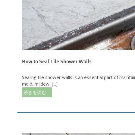
How to Seal Tile Shower Walls
Sealing tile shower walls is an essential part of maint
mold, mildew, [...]
続きを読む