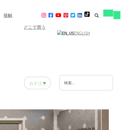
接触
ナ
ナ
ビ
ビ
ゲ
どこで買う
ゲ
ー
ENGLISH
ー
シ
シ
ョ
ョ
ン
ン
の
の
切
切
り
り
替
替
え
え
カテゴリーで絞り込む
シャワーウォールボード
シャワーデザイン
シャワーのリフォーム
家の修繕
バスルームのリフォーム
リニアドレイン