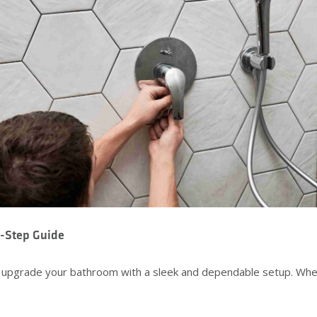
y-Step Guide
o upgrade your bathroom with a sleek and dependable setup. Wheth