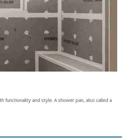
 functionality and style. A shower pan, also called a