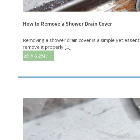
How to Remove a Shower Drain Cover
Removing a shower drain cover is a simple yet essentia
remove it properly [...]
続きを読む