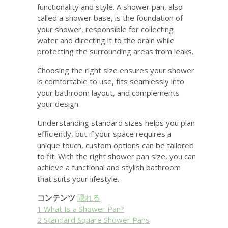
functionality and style. A shower pan, also
called a shower base, is the foundation of
your shower, responsible for collecting
water and directing it to the drain while
protecting the surrounding areas from leaks.
Choosing the right size ensures your shower
is comfortable to use, fits seamlessly into
your bathroom layout, and complements
your design.
Understanding standard sizes helps you plan
efficiently, but if your space requires a
unique touch, custom options can be tailored
to fit. With the right shower pan size, you can
achieve a functional and stylish bathroom
that suits your lifestyle.
コンテンツ
隠れる
1
What Is a Shower Pan?
2
Standard Square Shower Pans