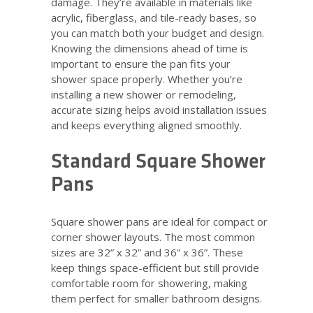
damage. They’re available in materials like
acrylic, fiberglass, and tile-ready bases, so
you can match both your budget and design.
Knowing the dimensions ahead of time is
important to ensure the pan fits your
shower space properly. Whether you’re
installing a new shower or remodeling,
accurate sizing helps avoid installation issues
and keeps everything aligned smoothly.
Standard Square Shower
Pans
Square shower pans are ideal for compact or
corner shower layouts. The most common
sizes are 32” x 32” and 36” x 36”. These
keep things space-efficient but still provide
comfortable room for showering, making
them perfect for smaller bathroom designs.