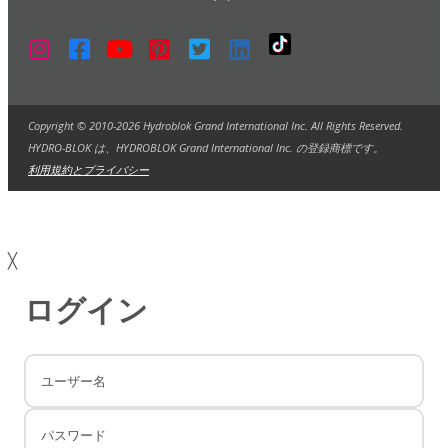
Copyright © 2010-2026 Hydroblok Grand International Inc. All Rights Reserved.
HYDRO-BLOK は、HYDROBLOK Grand International Inc. の登録商標です。
利用規約とプライバシー
╳
ログイン