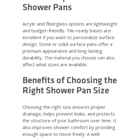
Shower Pans
Acrylic and fiberglass options are lightweight
and budget-friendly. Tile-ready bases are
excellent if you want to personalize surface
design. Stone or solid-surface pans offer a
premium appearance and long-lasting
durability. The material you choose can also
affect what sizes are available.
Benefits of Choosing the
Right Shower Pan Size
Choosing the right size ensures proper
drainage, helps prevent leaks, and protects
the structure of your bathroom over time. It
also improves shower comfort by providing
enough space to move freely. A well-