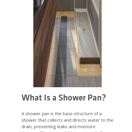
What Is a Shower Pan?
A shower pan is the base structure of a
shower that collects and directs water to the
drain, preventing leaks and moisture