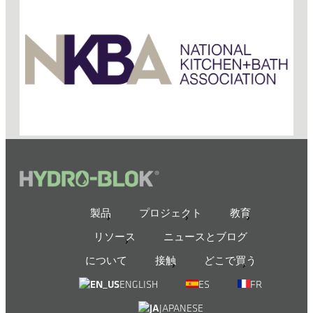
製品
プロジェクト
教育
リソース
ニュースとブログ
について
接触
どこで買う
ENGLISH
ES
FR
JAPANESE