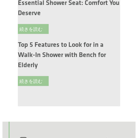
Essential Shower Seat: Comfort You
Deserve
続きを読む
Top 5 Features to Look for in a
Walk-In Shower with Bench for
Elderly
続きを読む