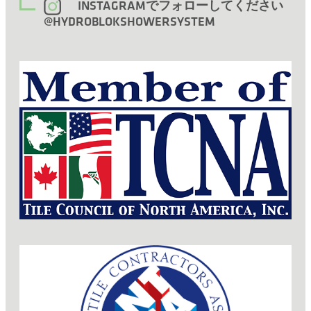
INSTAGRAMでフォローしてください
@HYDROBLOKSHOWERSYSTEM