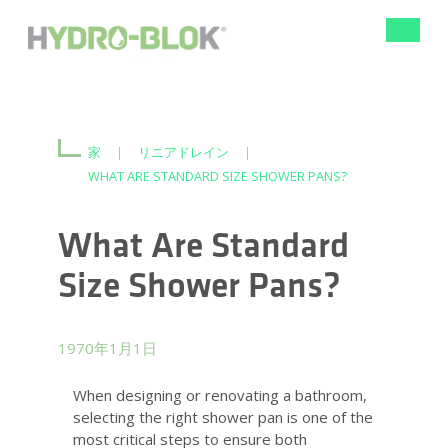
ナ
ビ
ゲ
ー
シ
ョ
ン
家
|
リニアドレイン
|
の
WHAT ARE STANDARD SIZE SHOWER PANS?
切
り
替
What Are Standard
え
Size Shower Pans?
1970年1月1日
When designing or renovating a bathroom,
selecting the right shower pan is one of the
most critical steps to ensure both