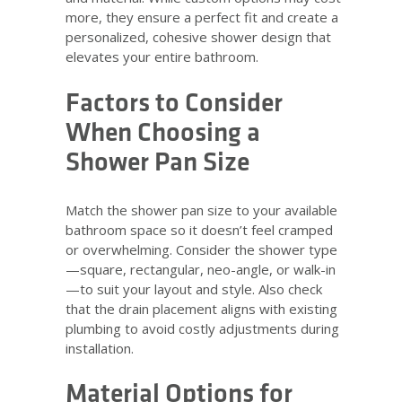
more, they ensure a perfect fit and create a
personalized, cohesive shower design that
elevates your entire bathroom.
Factors to Consider
When Choosing a
Shower Pan Size
Match the shower pan size to your available
bathroom space so it doesn’t feel cramped
or overwhelming. Consider the shower type
—square, rectangular, neo-angle, or walk-in
—to suit your layout and style. Also check
that the drain placement aligns with existing
plumbing to avoid costly adjustments during
installation.
Material Options for