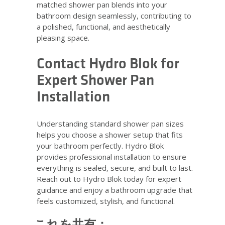
matched shower pan blends into your
bathroom design seamlessly, contributing to
a polished, functional, and aesthetically
pleasing space.
Contact Hydro Blok for
Expert Shower Pan
Installation
Understanding standard shower pan sizes
helps you choose a shower setup that fits
your bathroom perfectly. Hydro Blok
provides professional installation to ensure
everything is sealed, secure, and built to last.
Reach out to Hydro Blok today for expert
guidance and enjoy a bathroom upgrade that
feels customized, stylish, and functional.
これを共有：