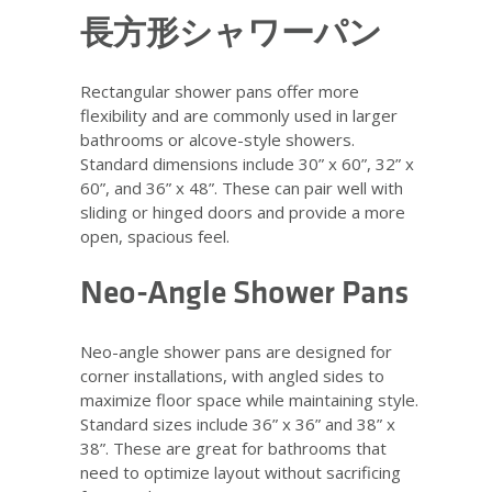
長方形シャワーパン
Rectangular shower pans offer more
flexibility and are commonly used in larger
bathrooms or alcove-style showers.
Standard dimensions include 30” x 60”, 32” x
60”, and 36” x 48”. These can pair well with
sliding or hinged doors and provide a more
open, spacious feel.
Neo-Angle Shower Pans
Neo-angle shower pans are designed for
corner installations, with angled sides to
maximize floor space while maintaining style.
Standard sizes include 36” x 36” and 38” x
38”. These are great for bathrooms that
need to optimize layout without sacrificing