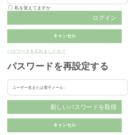
私を覚えてますか
パスワードを忘れましたか？
パスワードを再設定する