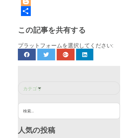
LinkedIn
Blogger
共
この記事を共有する
有
プラットフォームを選択してください:
カテゴリーで絞り込む
シャワーウォールボード
シャワーデザイン
シャワーのリフォーム
家の修繕
バスルームのリフォーム
リニアドレイン
人気の投稿