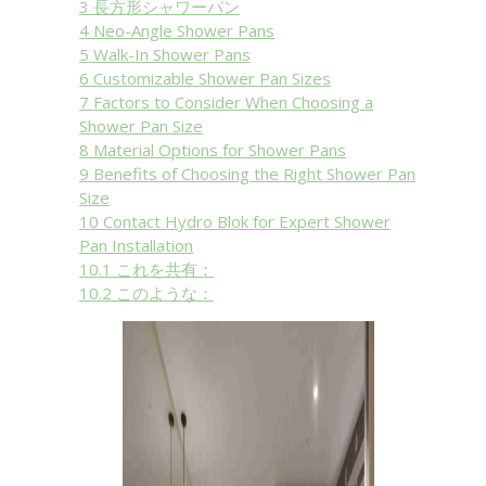
3
長方形シャワーパン
4
Neo-Angle Shower Pans
5
Walk-In Shower Pans
6
Customizable Shower Pan Sizes
7
Factors to Consider When Choosing a
Shower Pan Size
8
Material Options for Shower Pans
9
Benefits of Choosing the Right Shower Pan
Size
10
Contact Hydro Blok for Expert Shower
Pan Installation
10.1
これを共有：
10.2
このような：