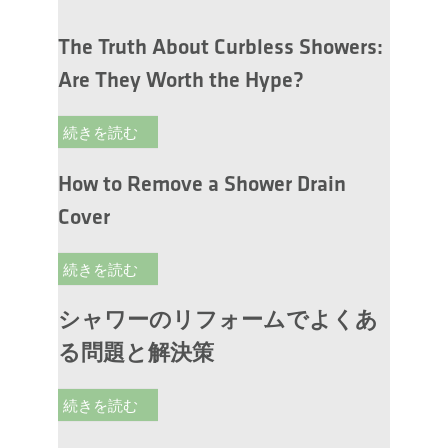
The Truth About Curbless Showers:
Are They Worth the Hype?
続きを読む
How to Remove a Shower Drain
Cover
続きを読む
シャワーのリフォームでよくあ
る問題と解決策
続きを読む