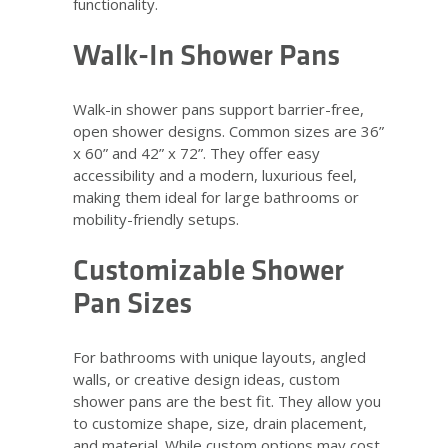
functionality.
Walk-In Shower Pans
Walk-in shower pans support barrier-free,
open shower designs. Common sizes are 36”
x 60” and 42” x 72”. They offer easy
accessibility and a modern, luxurious feel,
making them ideal for large bathrooms or
mobility-friendly setups.
Customizable Shower
Pan Sizes
For bathrooms with unique layouts, angled
walls, or creative design ideas, custom
shower pans are the best fit. They allow you
to customize shape, size, drain placement,
and material. While custom options may cost