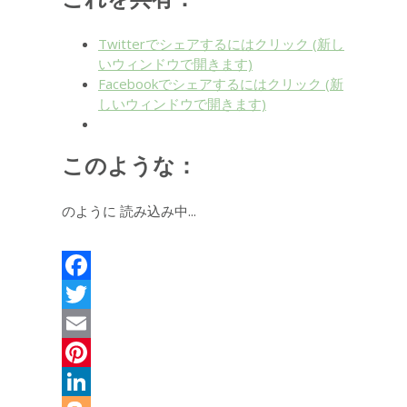
Twitterでシェアするにはクリック (新し
いウィンドウで開きます)
Facebookでシェアするにはクリック (新
しいウィンドウで開きます)
このような：
のように
読み込み中...
Facebook
Twitter
Email
Pinterest